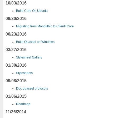
10/03/2016
Build Core On Ubuntu
09/30/2016
Migrating from Monolithic to Client+Core
06/23/2016
Build Quassel on Windows
03/27/2016
Stylesheet Gallery
01/30/2016
Stylesheets
09/08/2015
Doc quassel protocols
01/06/2015
Roadmap
11/26/2014