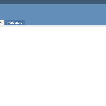
ki
Repository