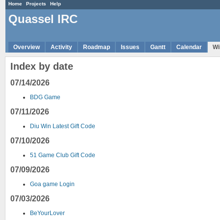
Home
Projects
Help
Quassel IRC
Overview
Activity
Roadmap
Issues
Gantt
Calendar
Wi
Index by date
07/14/2026
BDG Game
07/11/2026
Diu Win Latest Gift Code
07/10/2026
51 Game Club Gift Code
07/09/2026
Goa game Login
07/03/2026
BeYourLover