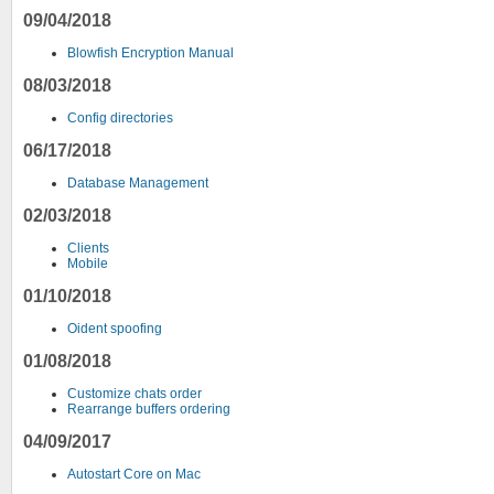
09/04/2018
Blowfish Encryption Manual
08/03/2018
Config directories
06/17/2018
Database Management
02/03/2018
Clients
Mobile
01/10/2018
Oident spoofing
01/08/2018
Customize chats order
Rearrange buffers ordering
04/09/2017
Autostart Core on Mac