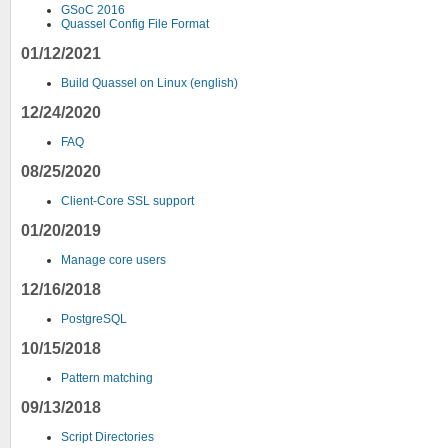
GSoC 2016
Quassel Config File Format
01/12/2021
Build Quassel on Linux (english)
12/24/2020
FAQ
08/25/2020
Client-Core SSL support
01/20/2019
Manage core users
12/16/2018
PostgreSQL
10/15/2018
Pattern matching
09/13/2018
Script Directories