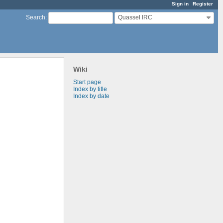
Sign in
Register
Quassel IRC
Search
:
Wiki
Start page
Index by title
Index by date