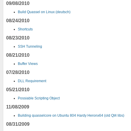
09/08/2010
Build Quassel on Linux (deutsch)
08/24/2010
Shortcuts
08/23/2010
SSH Tunneling
08/21/2010
Buffer Views
07/28/2010
DLL Requirement
05/21/2010
Possiable Scripting Object
11/08/2009
Building quasselcore on Ubuntu 804 Hardy Heronx64 (old Qt4 libs)
08/31/2009