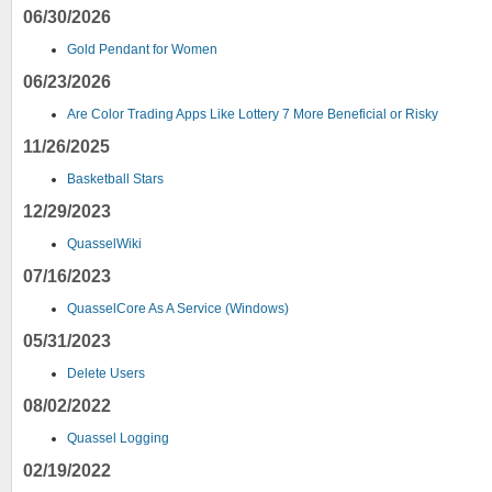
06/30/2026
Gold Pendant for Women
06/23/2026
Are Color Trading Apps Like Lottery 7 More Beneficial or Risky
11/26/2025
Basketball Stars
12/29/2023
QuasselWiki
07/16/2023
QuasselCore As A Service (Windows)
05/31/2023
Delete Users
08/02/2022
Quassel Logging
02/19/2022