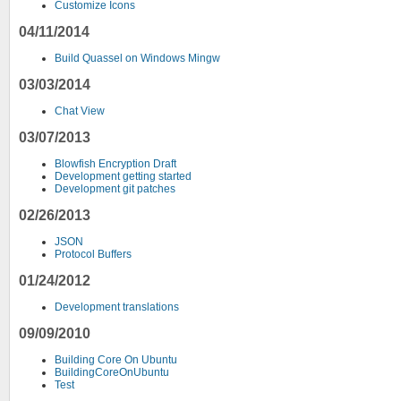
Customize Icons
04/11/2014
Build Quassel on Windows Mingw
03/03/2014
Chat View
03/07/2013
Blowfish Encryption Draft
Development getting started
Development git patches
02/26/2013
JSON
Protocol Buffers
01/24/2012
Development translations
09/09/2010
Building Core On Ubuntu
BuildingCoreOnUbuntu
Test