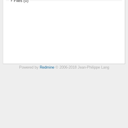
Files (0)
Powered by
Redmine
© 2006-2018 Jean-Philippe Lang