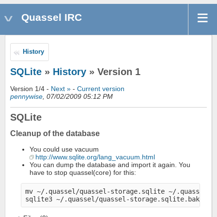
Quassel IRC
History
SQLite
»
History
» Version 1
Version 1/4 -
Next »
-
Current version
pennywise
, 07/02/2009 05:12 PM
SQLite
Cleanup of the database
You could use vacuum
http://www.sqlite.org/lang_vacuum.html
You can dump the database and import it again. You
have to stop quassel(core) for this:
mv ~/.quassel/quassel-storage.sqlite ~/.quassel/qu