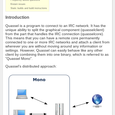
Frequently asked questions
Known issues
Static builds and build instructions
Introduction
Quassel is a program to connect to an IRC network. It has the
unique ability to split the graphical component (quasselclient)
from the part that handles the IRC connection (quasselcore).
This means that you can have a remote core permanently
connected to one or more IRC networks and attach a client from
wherever you are without moving around any information or
settings. However, Quassel can easily behave like any other
client by combining them into one binary, which is referred to as
"Quassel Mono".
Quassel's distributed approach: