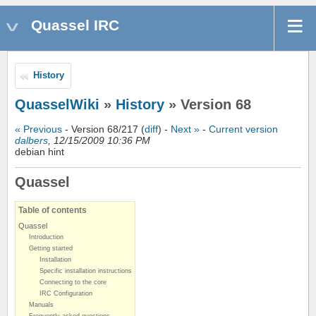
Quassel IRC
History
QuasselWiki
»
History
» Version 68
« Previous
- Version 68/217 (
diff
) -
Next »
-
Current version
dalbers
, 12/15/2009 10:36 PM
debian hint
Quassel
Table of contents
Quassel
Introduction
Getting started
Installation
Specific installation instructions
Connecting to the core
IRC Configuration
Manuals