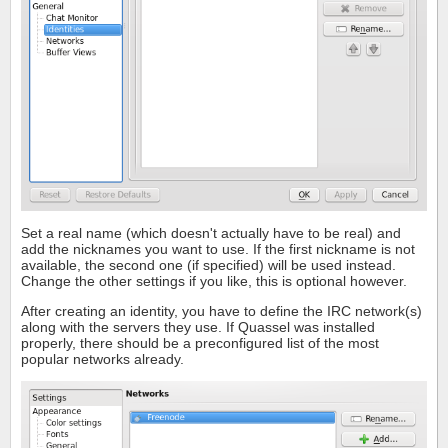
Set a real name (which doesn't actually have to be real) and
add the nicknames you want to use. If the first nickname is not
available, the second one (if specified) will be used instead.
Change the other settings if you like, this is optional however.
After creating an identity, you have to define the IRC network(s)
along with the servers they use. If Quassel was installed
properly, there should be a preconfigured list of the most
popular networks already.