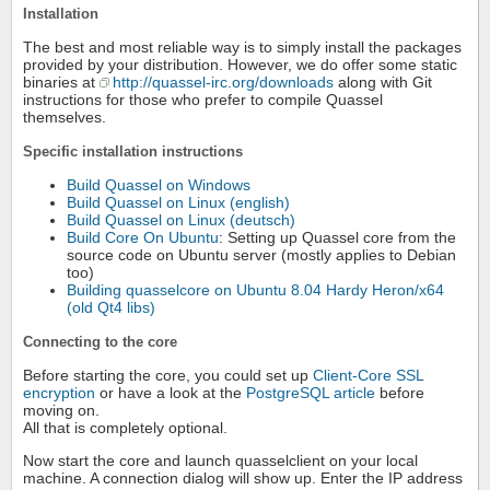
Installation
The best and most reliable way is to simply install the packages
provided by your distribution. However, we do offer some static
binaries at
http://quassel-irc.org/downloads
along with Git
instructions for those who prefer to compile Quassel
themselves.
Specific installation instructions
Build Quassel on Windows
Build Quassel on Linux (english)
Build Quassel on Linux (deutsch)
Build Core On Ubuntu
: Setting up Quassel core from the
source code on Ubuntu server (mostly applies to Debian
too)
Building quasselcore on Ubuntu 8.04 Hardy Heron/x64
(old Qt4 libs)
Connecting to the core
Before starting the core, you could set up
Client-Core SSL
encryption
or have a look at the
PostgreSQL article
before
moving on.
All that is completely optional.
Now start the core and launch quasselclient on your local
machine. A connection dialog will show up. Enter the IP address