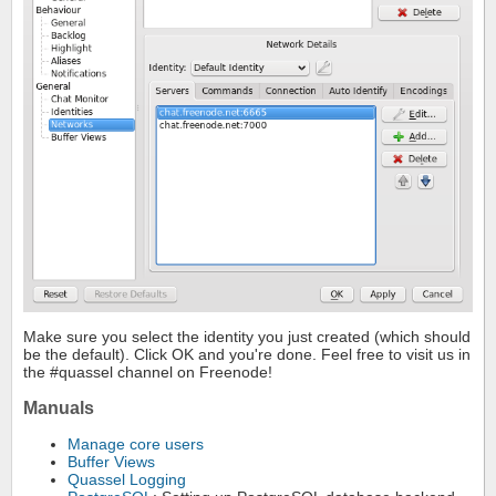
Make sure you select the identity you just created (which should
be the default). Click OK and you're done. Feel free to visit us in
the #quassel channel on Freenode!
Manuals
Manage core users
Buffer Views
Quassel Logging