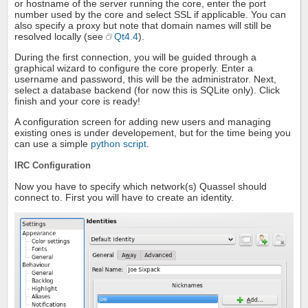
or hostname of the server running the core, enter the port
number used by the core and select SSL if applicable. You can
also specify a proxy but note that domain names will still be
resolved locally (see
Qt4.4
).
During the first connection, you will be guided through a
graphical wizard to configure the core properly. Enter a
username and password, this will be the administrator. Next,
select a database backend (for now this is SQLite only). Click
finish and your core is ready!
A configuration screen for adding new users and managing
existing ones is under developement, but for the time being you
can use a simple
python script
.
IRC Configuration
Now you have to specify which network(s) Quassel should
connect to. First you will have to create an identity.