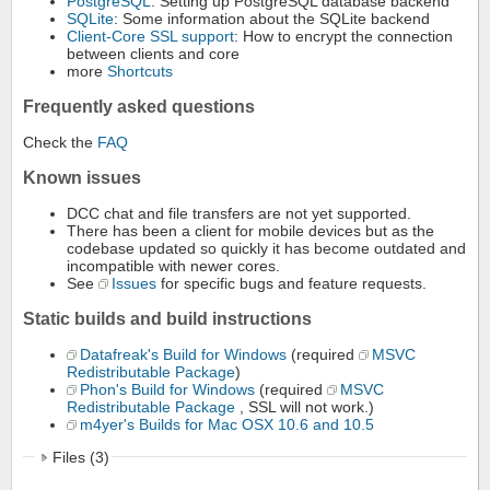
PostgreSQL
: Setting up PostgreSQL database backend
SQLite
: Some information about the SQLite backend
Client-Core SSL support
: How to encrypt the connection
between clients and core
more
Shortcuts
Frequently asked questions
Check the
FAQ
Known issues
DCC chat and file transfers are not yet supported.
There has been a client for mobile devices but as the
codebase updated so quickly it has become outdated and
incompatible with newer cores.
See
Issues
for specific bugs and feature requests.
Static builds and build instructions
Datafreak's Build for Windows
(required
MSVC
Redistributable Package
)
Phon's Build for Windows
(required
MSVC
Redistributable Package
, SSL will not work.)
m4yer's Builds for Mac OSX 10.6 and 10.5
Files (3)