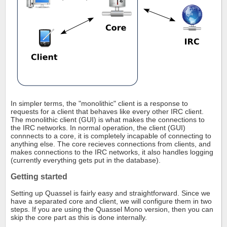
In simpler terms, the "monolithic" client is a response to
requests for a client that behaves like every other IRC client.
The monolithic client (GUI) is what makes the connections to
the IRC networks. In normal operation, the client (GUI)
connnects to a core, it is completely incapable of connecting to
anything else. The core recieves connections from clients, and
makes connections to the IRC networks, it also handles logging
(currently everything gets put in the database).
Getting started
Setting up Quassel is fairly easy and straightforward. Since we
have a separated core and client, we will configure them in two
steps. If you are using the Quassel Mono version, then you can
skip the core part as this is done internally.