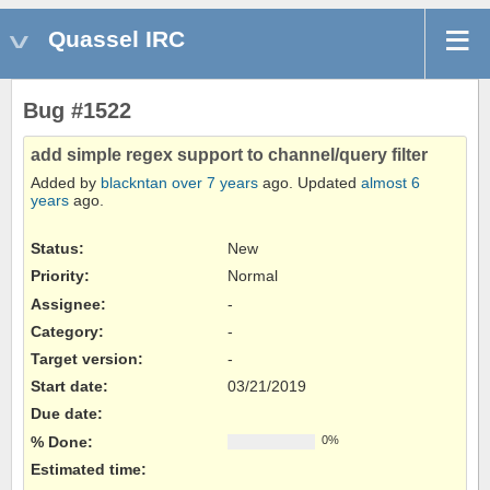
Quassel IRC
Bug #1522
add simple regex support to channel/query filter
Added by
blackntan
over 7 years
ago. Updated
almost 6
years
ago.
Status:
New
Priority:
Normal
Assignee:
-
Category:
-
Target version:
-
Start date:
03/21/2019
Due date:
% Done:
0%
Estimated time: