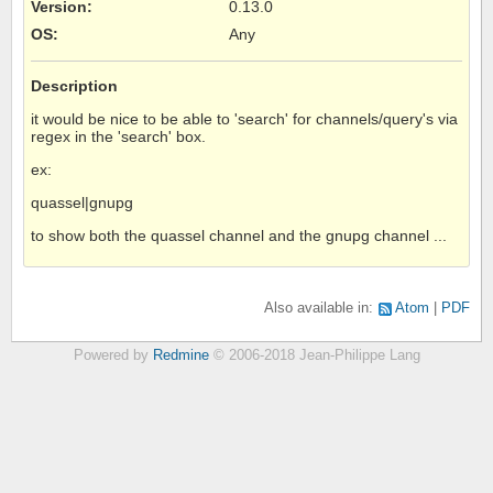
Version
:
0.13.0
OS
:
Any
Description
it would be nice to be able to 'search' for channels/query's via
regex in the 'search' box.
ex:
quassel|gnupg
to show both the quassel channel and the gnupg channel ...
Also available in:
Atom
PDF
Powered by
Redmine
© 2006-2018 Jean-Philippe Lang