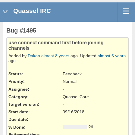
Quassel IRC
Bug #1495
use connect command first before joining
channels
Added by
Dakon
almost 8 years
ago. Updated
almost 6 years
ago.
Status:
Feedback
Priority:
Normal
Assignee:
-
Category:
Quassel Core
Target version:
-
Start date:
09/16/2018
Due date:
% Done:
0%
Estimated time: