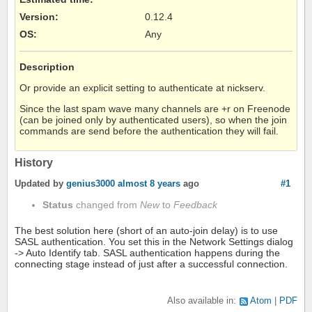
Version
:
0.12.4
OS
:
Any
Description
Or provide an explicit setting to authenticate at nickserv.
Since the last spam wave many channels are +r on Freenode
(can be joined only by authenticated users), so when the join
commands are send before the authentication they will fail.
History
Updated by
genius3000
almost 8 years
ago
#1
Status
changed from
New
to
Feedback
The best solution here (short of an auto-join delay) is to use
SASL authentication. You set this in the Network Settings dialog
-> Auto Identify tab. SASL authentication happens during the
connecting stage instead of just after a successful connection.
Also available in:
Atom
PDF