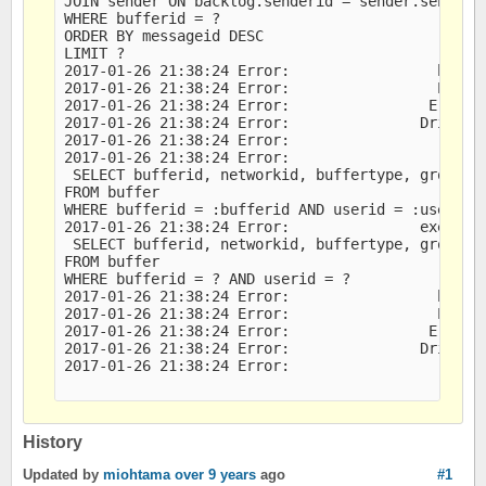
JOIN sender ON backlog.senderid = sender.senderid
WHERE bufferid = ?

ORDER BY messageid DESC

LIMIT ?

2017-01-26 21:38:24 Error:                 bound 
2017-01-26 21:38:24 Error:                 Error 
2017-01-26 21:38:24 Error:                Error M
2017-01-26 21:38:24 Error:               Driver M
2017-01-26 21:38:24 Error:                   DB M
2017-01-26 21:38:24 Error:                   last
 SELECT bufferid, networkid, buffertype, groupid,
FROM buffer

WHERE bufferid = :bufferid AND userid = :userid

2017-01-26 21:38:24 Error:               executed
 SELECT bufferid, networkid, buffertype, groupid,
FROM buffer

WHERE bufferid = ? AND userid = ?

2017-01-26 21:38:24 Error:                 bound 
2017-01-26 21:38:24 Error:                 Error 
2017-01-26 21:38:24 Error:                Error M
2017-01-26 21:38:24 Error:               Driver M
2017-01-26 21:38:24 Error:                   DB M
History
Updated by
miohtama
over 9 years
ago
#1