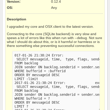
Version
:
0.12.4
OS
:
Any
Description
I upgraded my core and OSX client to the latest version.
Connecting to the core (SQLite backend) is very slow and
spews a lot of errors like this when run with --debug. Not sure
what I should do about this, or is it harmful or harmless or is
there something else preventing successful connections.
017-01-26 21:38:24 Error:                   last 
 SELECT messageid, time,  type, flags, sender, me
FROM backlog

JOIN sender ON backlog.senderid = sender.senderid
WHERE bufferid = :bufferid

ORDER BY messageid DESC

LIMIT :limit

2017-01-26 21:38:24 Error:               executed
 SELECT messageid, time,  type, flags, sender, me
FROM backlog

JOIN sender ON backlog.senderid = sender.senderid
WHERE bufferid = ?

ORDER BY messageid DESC

LIMIT ?
