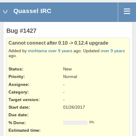
Quassel IRC
Bug #1427
Cannot connect after 0.10 -> 0.12.4 upgrade
Added by
miohtama
over 9 years
ago. Updated
over 9 years
ago.
Status:
New
Priority:
Normal
Assignee:
-
Category:
-
Target version:
-
Start date:
01/26/2017
Due date:
% Done:
0%
Estimated time: