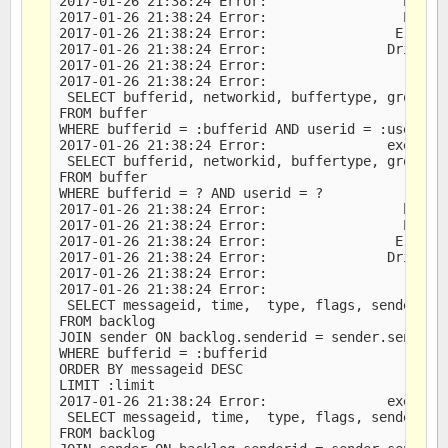
2017-01-26 21:38:24 Error:                 bound 
2017-01-26 21:38:24 Error:                 Error 
2017-01-26 21:38:24 Error:                Error M
2017-01-26 21:38:24 Error:               Driver M
2017-01-26 21:38:24 Error:                   DB M
2017-01-26 21:38:24 Error:                   last
 SELECT bufferid, networkid, buffertype, groupid,
FROM buffer

WHERE bufferid = :bufferid AND userid = :userid

2017-01-26 21:38:24 Error:               executed
 SELECT bufferid, networkid, buffertype, groupid,
FROM buffer

WHERE bufferid = ? AND userid = ?

2017-01-26 21:38:24 Error:                 bound 
2017-01-26 21:38:24 Error:                 Error 
2017-01-26 21:38:24 Error:                Error M
2017-01-26 21:38:24 Error:               Driver M
2017-01-26 21:38:24 Error:                   DB M
2017-01-26 21:38:24 Error:                   last
 SELECT messageid, time,  type, flags, sender, me
FROM backlog

JOIN sender ON backlog.senderid = sender.senderid
WHERE bufferid = :bufferid

ORDER BY messageid DESC

LIMIT :limit

2017-01-26 21:38:24 Error:               executed
 SELECT messageid, time,  type, flags, sender, me
FROM backlog
