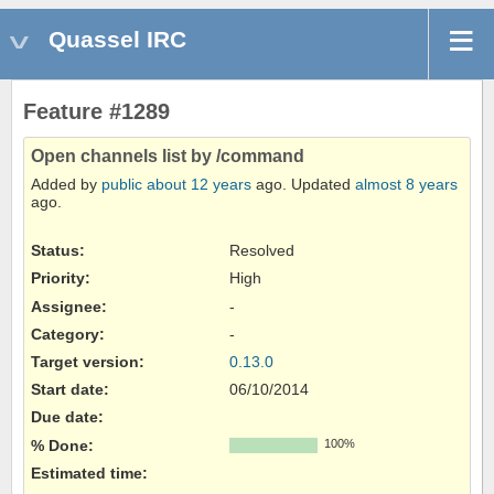
Quassel IRC
Feature #1289
Open channels list by /command
Added by
public
about 12 years
ago. Updated
almost 8 years
ago.
Status:
Resolved
Priority:
High
Assignee:
-
Category:
-
Target version:
0.13.0
Start date:
06/10/2014
Due date:
% Done:
100%
Estimated time: