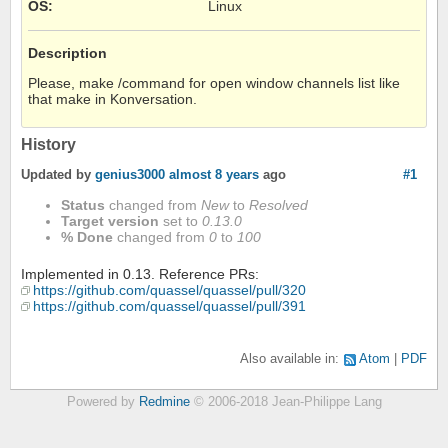
OS
:
Linux
Description
Please, make /command for open window channels list like
that make in Konversation.
History
Updated by
genius3000
almost 8 years
ago
#1
Status
changed from
New
to
Resolved
Target version
set to
0.13.0
% Done
changed from
0
to
100
Implemented in 0.13. Reference PRs:
https://github.com/quassel/quassel/pull/320
https://github.com/quassel/quassel/pull/391
Also available in:
Atom
PDF
Powered by
Redmine
© 2006-2018 Jean-Philippe Lang