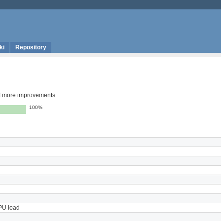
ki
Repository
 of more improvements
100%
CPU load