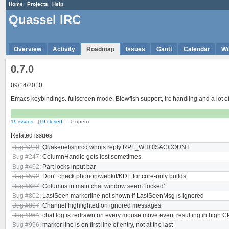
Home
Projects
Help
Quassel IRC
Overview
Activity
Roadmap
Issues
Gantt
Calendar
Wi
0.7.0
09/14/2010
Emacs keybindings. fullscreen mode, Blowfish support, irc handling and a lot
19 issues
(
19 closed
— 0 open)
Related issues
Bug #210
: Quakenet/snircd whois reply RPL_WHOISACCOUNT
Bug #247
: ColumnHandle gets lost sometimes
Bug #462
: Part locks input bar
Bug #592
: Don't check phonon/webkit/KDE for core-only builds
Bug #687
: Columns in main chat window seem 'locked'
Bug #802
: LastSeen markerline not shown if LastSeenMsg is ignored
Bug #897
: Channel highlighted on ignored messages
Bug #954
: chat log is redrawn on every mouse move event resulting in high 
Bug #996
: marker line is on first line of entry, not at the last