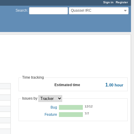
Sign in
Register
Quassel IRC
Search
:
Time tracking
1
Estimated time
.00
hour
Issues by
12/12
Bug
7/7
Feature