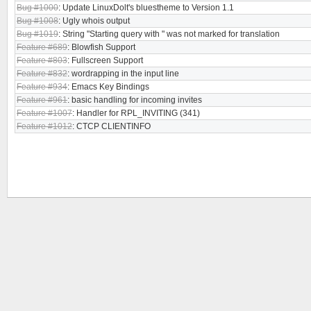
Bug #1000
: Update LinuxDolt's bluestheme to Version 1.1
Bug #1008
: Ugly whois output
Bug #1019
: String "Starting query with " was not marked for translation
Feature #689
: Blowfish Support
Feature #803
: Fullscreen Support
Feature #832
: wordrapping in the input line
Feature #934
: Emacs Key Bindings
Feature #961
: basic handling for incoming invites
Feature #1007
: Handler for RPL_INVITING (341)
Feature #1012
: CTCP CLIENTINFO