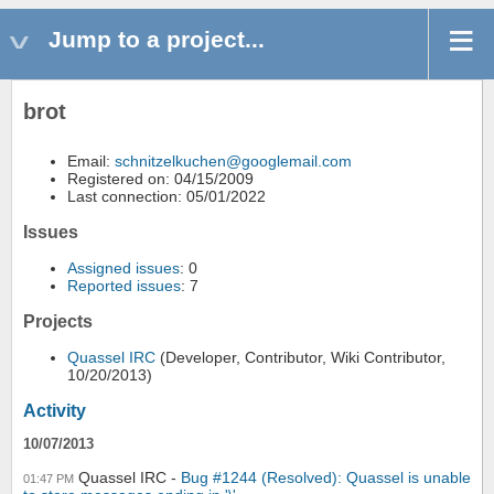
Jump to a project...
brot
Email:
schnitzelkuchen@googlemail.com
Registered on: 04/15/2009
Last connection: 05/01/2022
Issues
Assigned issues
: 0
Reported issues
: 7
Projects
Quassel IRC
(Developer, Contributor, Wiki Contributor,
10/20/2013)
Activity
10/07/2013
Quassel IRC
Bug #1244 (Resolved): Quassel is unable
01:47 PM