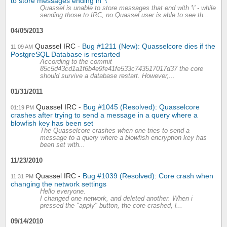
to store messages ending in '\'
Quassel is unable to store messages that end with '\' - while
sending those to IRC, no Quassel user is able to see th...
04/05/2013
Quassel IRC
Bug #1211 (New): Quasselcore dies if the
11:09 AM
PostgreSQL Database is restarted
According to the commit
85c5d43cd1a1f6b4e9fe41fe533c743517017d37 the core
should survive a database restart. However,...
01/31/2011
Quassel IRC
Bug #1045 (Resolved): Quasselcore
01:19 PM
crashes after trying to send a message in a query where a
blowfish key has been set
The Quasselcore crashes when one tries to send a
message to a query where a blowfish encryption key has
been set with...
11/23/2010
Quassel IRC
Bug #1039 (Resolved): Core crash when
11:31 PM
changing the network settings
Hello everyone.
I changed one network, and deleted another. When i
pressed the "apply" button, the core crashed, l...
09/14/2010