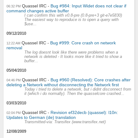
Quassel IRC
Bug #984: Input Widet does not clear if
06:32 PM
command changes active buffer
I can confirm this with v0.8-pre (0.8-pre+3 git-e7e5830)
The easiest way to reproduce is to open a query with
$use...
09/12/2010
Quassel IRC
Bug #999: Core crash on network
12:22 AM
removal
The log doesnt look like there were problems when a
network is deleted - It looks more like it tried to show a
buffer...
05/04/2010
Quassel IRC
Bug #960 (Resolved): Core crashes after
04:46 PM
deleting a Network without disconnecting the Network first
Today i tried to delete a network, but i didnt disconnect from
it (which i do normally). Then the quasselcore crashed...
03/03/2010
Quassel IRC
Revision ef32decb (quassel): l10n:
02:04 PM
Updates to German (de) translation
Transmitted-via: Transifex (www.transifex.net)
12/08/2009