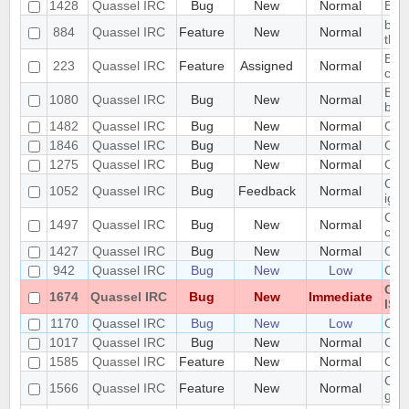
1428
Quassel IRC
Bug
New
Normal
Bro
buff
884
Quassel IRC
Feature
New
Normal
the 
Buff
223
Quassel IRC
Feature
Assigned
Normal
conf
Buff
1080
Quassel IRC
Bug
New
Normal
buff
1482
Quassel IRC
Bug
New
Normal
Can 
1846
Quassel IRC
Bug
New
Normal
Can'
1275
Quassel IRC
Bug
New
Normal
Can'
Cann
1052
Quassel IRC
Bug
Feedback
Normal
igno
Cann
1497
Quassel IRC
Bug
New
Normal
cor
1427
Quassel IRC
Bug
New
Normal
Cann
942
Quassel IRC
Bug
New
Low
Cann
Can
1674
Quassel IRC
Bug
New
Immediate
ISO
1170
Quassel IRC
Bug
New
Low
Can
1017
Quassel IRC
Bug
New
Normal
Cert
1585
Quassel IRC
Feature
New
Normal
Cert
Chan
1566
Quassel IRC
Feature
New
Normal
gon