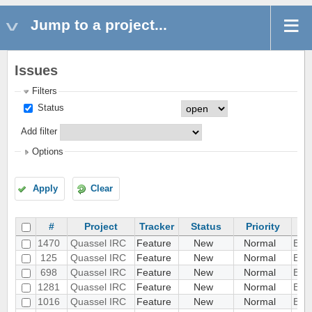
Jump to a project...
Issues
Filters
Status
Add filter
Options
Apply
Clear
#
Project
Tracker
Status
Priority
1470
Quassel IRC
Feature
New
Normal
Beep
125
Quassel IRC
Feature
New
Normal
Bind
698
Quassel IRC
Feature
New
Normal
Boo
1281
Quassel IRC
Feature
New
Normal
Bot 
1016
Quassel IRC
Feature
New
Normal
Boun