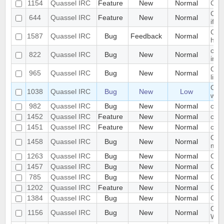
1154
Quassel IRC
Feature
New
Normal
Cha
Chan
644
Quassel IRC
Feature
New
Normal
if t
Chan
1587
Quassel IRC
Bug
Feedback
Normal
hang
chan
822
Quassel IRC
Bug
New
Normal
info
Chan
965
Quassel IRC
Bug
New
Normal
list
Chan
1038
Quassel IRC
Bug
New
Low
wor
982
Quassel IRC
Bug
New
Normal
chat
1452
Quassel IRC
Feature
New
Normal
chat
1451
Quassel IRC
Feature
New
Normal
chat
Chat
1458
Quassel IRC
Bug
New
Normal
mes
1263
Quassel IRC
Bug
New
Normal
Chat
1457
Quassel IRC
Bug
New
Normal
Cha
785
Quassel IRC
Bug
New
Normal
Chat
1202
Quassel IRC
Feature
New
Normal
Chr
1384
Quassel IRC
Bug
New
Normal
Clic
Clie
1156
Quassel IRC
Bug
New
Normal
Web