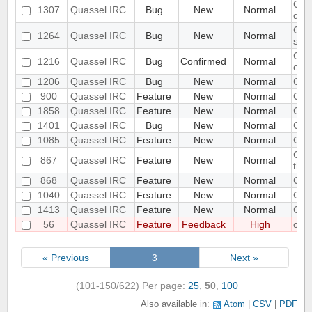
Clie
1307
Quassel IRC
Bug
New
Normal
dis
Clie
1264
Quassel IRC
Bug
New
Normal
sta
Clie
1216
Quassel IRC
Bug
Confirmed
Normal
one 
1206
Quassel IRC
Bug
New
Normal
Clie
900
Quassel IRC
Feature
New
Normal
Clie
1858
Quassel IRC
Feature
New
Normal
Clie
1401
Quassel IRC
Bug
New
Normal
CMak
1085
Quassel IRC
Feature
New
Normal
Coll
Colo
867
Quassel IRC
Feature
New
Normal
thro
868
Quassel IRC
Feature
New
Normal
Com
1040
Quassel IRC
Feature
New
Normal
Comm
1413
Quassel IRC
Feature
New
Normal
Com
56
Quassel IRC
Feature
Feedback
High
com
« Previous
3
Next »
(101-150/622)
Per page:
25
,
50
,
100
Also available in:
Atom
CSV
PDF