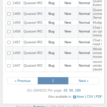
Quassel c
1462
Quassel IRC
Bug
New
Normal
buttons a
Quassel 
1460
Quassel IRC
Bug
New
Normal
connect 
Server
1459
Quassel IRC
Bug
New
Normal
Multiple 
Chat mon
1458
Quassel IRC
Bug
New
Normal
an option
messages
Chat vie
1457
Quassel IRC
Bug
New
Normal
read me
Window n
1450
Quassel IRC
Bug
New
Normal
unread if
moved
reconnec
1447
Quassel IRC
Bug
New
Normal
windows 1
(desktop
« Previous
2
Next »
(51-100/622)
Per page:
25
,
50
,
100
Also available in:
Atom
CSV
PDF