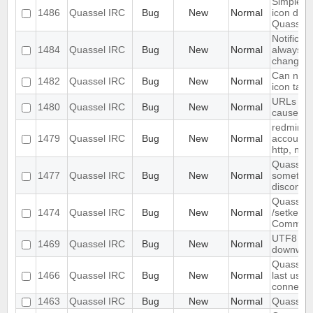
Simple/do
1486
Quassel IRC
Bug
New
Normal
icon don'
Quassel 
Notificat
1484
Quassel IRC
Bug
New
Normal
always p
changes"
Can not p
1482
Quassel IRC
Bug
New
Normal
icon task
URLs pos
1480
Quassel IRC
Bug
New
Normal
cause me
redmine: 
1479
Quassel IRC
Bug
New
Normal
account a
http, not 
QuasselC
1477
Quassel IRC
Bug
New
Normal
sometim
disconne
Quassel 
1474
Quassel IRC
Bug
New
Normal
/setkey i
Comman
UTF8 Emo
1469
Quassel IRC
Bug
New
Normal
downwar
Quassel 
1466
Quassel IRC
Bug
New
Normal
last used 
connect
1463
Quassel IRC
Bug
New
Normal
Quassel c