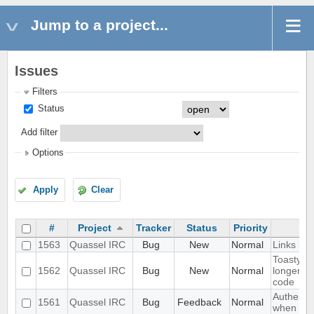
Jump to a project...
Issues
Filters
Status
Add filter
Options
Apply
Clear
#
Project
Tracker
Status
Priority
1563
Quassel IRC
Bug
New
Normal
Links in 
Toasty (
1562
Quassel IRC
Bug
New
Normal
longer ex
code
Authenti
1561
Quassel IRC
Bug
Feedback
Normal
when con