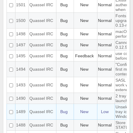
Existing 
1501
Quassel IRC
Bug
New
Normal
authenti
when dat
Fonts set
1500
Quassel IRC
Bug
New
Normal
upgrading
0.13-rc2
macOS cl
1498
Quassel IRC
Bug
New
Normal
perform
Cannot c
1497
Quassel IRC
Bug
New
Normal
0.12.5 cl
use conn
1495
Quassel IRC
Bug
Feedback
Normal
before jo
"Configur
1494
Quassel IRC
Bug
New
Normal
first men
context 
SASL aut
1493
Quassel IRC
Bug
New
Normal
work with
extended
2 tray ic
1490
Quassel IRC
Bug
New
Normal
launched 
Unselect
1489
Quassel IRC
Bug
New
Low
tray icon
Windows
Store and
1488
Quassel IRC
Bug
New
Normal
STATUSM