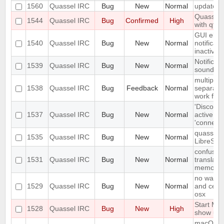
1560
Quassel IRC
Bug
New
Normal
update s
Quassel 
1544
Quassel IRC
Bug
Confirmed
High
with qt 5
GUI eleme
1540
Quassel IRC
Bug
New
Normal
notificat
inactive
Notificat
1539
Quassel IRC
Bug
New
Normal
sounded 
multiple 
1538
Quassel IRC
Bug
Feedback
Normal
separate
work for 
'Disconne
1537
Quassel IRC
Bug
New
Normal
active du
'connecte
quassel cl
1535
Quassel IRC
Bug
New
Normal
LibreSSl 
confusing
1531
Quassel IRC
Bug
New
Normal
translati
memory
no way to
1529
Quassel IRC
Bug
New
Normal
and cert 
osx
Start Me
1528
Quassel IRC
Bug
New
High
show up
macOS sp