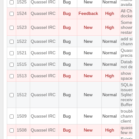
1525
Quassel IRC
Bug
New
Normal
available
All Chat
1524
Quassel IRC
Bug
Feedback
High
docked b
Some joi
1523
Quassel IRC
Bug
New
High
shown unti
restarted
add simpl
1522
Quassel IRC
Bug
New
Normal
channel/q
Quassel 
1521
Quassel IRC
Bug
New
Normal
precision
Database
1515
Quassel IRC
Bug
New
Normal
not dete
show erro
1513
Quassel IRC
Bug
New
High
space
SQLite j
issues:
1512
Quassel IRC
Bug
New
Normal
SqliteSto
received
Buffer!
trouble a
1509
Quassel IRC
Bug
New
Normal
channels
client re
quasselco
1508
Quassel IRC
Bug
New
High
few minut