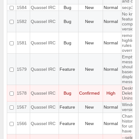
and cor
1584
Quassel IRC
Bug
New
Normal
secp384
No kno
features
1582
Quassel IRC
Bug
New
Normal
compiler
version 
remote
highlight
1581
Quassel IRC
Bug
New
Normal
rules sha
overrule
Empty s
message
should be
1579
Quassel IRC
Feature
New
Normal
based o
displaye
messag
Desktop
1578
Quassel IRC
Bug
Confirmed
High
Deleted
Uninstall
Windows
1567
Quassel IRC
Feature
New
Normal
version
Change 
history n
1566
Quassel IRC
Feature
New
Normal
for user
have go
--select