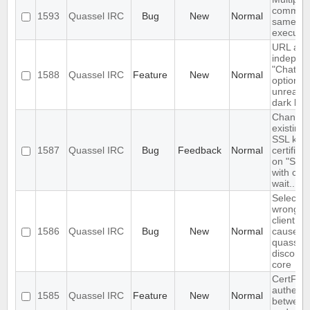
command
1593
Quassel IRC
Bug
New
Normal
same tim
execute
URL as 
indepen
"Chat vi
1588
Quassel IRC
Feature
New
Normal
option- c
unreada
dark ba
Changin
existing 
SSL key
1587
Quassel IRC
Bug
Feedback
Normal
certific
on "Sync
with cor
wait..."
Selectin
wrong fi
client cer
1586
Quassel IRC
Bug
New
Normal
causes
quasselc
disconne
core
CertFP t
authenti
1585
Quassel IRC
Feature
New
Normal
between 