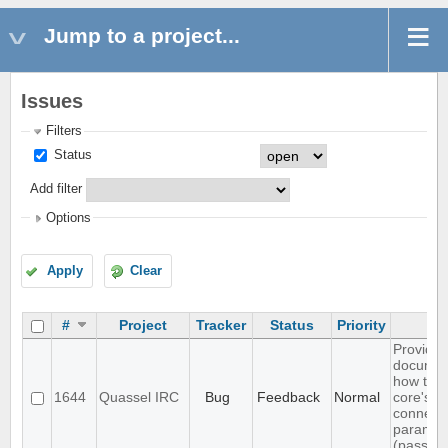
Jump to a project...
Issues
Filters
Status
Add filter
Options
Apply
Clear
#
Project
Tracker
Status
Priority
Su
Provide
documen
how to 
1644
Quassel IRC
Bug
Feedback
Normal
core's d
connect
paramet
(passwor