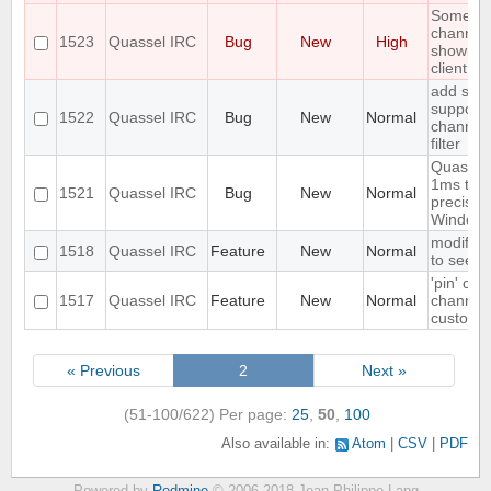
Some jo
channels
1523
Quassel IRC
Bug
New
High
shown un
client is
add simp
support 
1522
Quassel IRC
Bug
New
Normal
channel
filter
Quassel
1ms tim
1521
Quassel IRC
Bug
New
Normal
precisio
Windows 
modify th
1518
Quassel IRC
Feature
New
Normal
to see t
'pin' cer
1517
Quassel IRC
Feature
New
Normal
channels
custom c
« Previous
2
Next »
(51-100/622)
Per page:
25
,
50
,
100
Also available in:
Atom
CSV
PDF