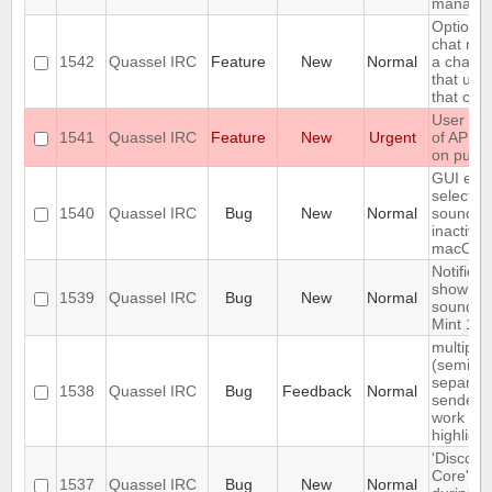
manage
Option t
chat nick
1542
Quassel IRC
Feature
New
Normal
a chann
that use
that cha
User con
1541
Quassel IRC
Feature
New
Urgent
of API t
on pusho
GUI elem
select no
1540
Quassel IRC
Bug
New
Normal
sound a
inactive
macOS
Notificat
shown n
1539
Quassel IRC
Bug
New
Normal
sounded 
Mint 19.
multiple
(semico
separat
1538
Quassel IRC
Bug
Feedback
Normal
senders 
work for
highlight
'Disconn
Core' is 
1537
Quassel IRC
Bug
New
Normal