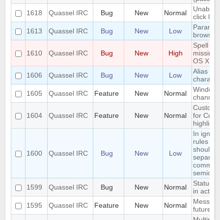
Unable t
1618
Quassel IRC
Bug
New
Normal
click link
Paramet
1613
Quassel IRC
Bug
New
Low
browser
Spell ch
1610
Quassel IRC
Bug
New
High
missing
OS X Cli
Alias los
1606
Quassel IRC
Bug
New
Low
characte
Window
1605
Quassel IRC
Feature
New
Normal
channel
Custom 
1604
Quassel IRC
Feature
New
Normal
for Cus
highlight
In ignore
rules ch
should 
1600
Quassel IRC
Bug
New
Low
separat
commas 
semicol
Status I
1599
Quassel IRC
Bug
New
Normal
in active
Message
1595
Quassel IRC
Feature
New
Normal
future
Multiple 