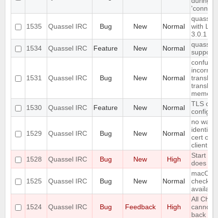
during e
'connect
quassel c
1535
Quassel IRC
Bug
New
Normal
with Lib
3.0.1
quassel-c
1534
Quassel IRC
Feature
New
Normal
support
confusin
incorrect
1531
Quassel IRC
Bug
New
Normal
translat
translati
memory
TLS ciph
1530
Quassel IRC
Feature
New
Normal
configur
no way t
identity
1529
Quassel IRC
Bug
New
Normal
cert on 
client on
Start Me
1528
Quassel IRC
Bug
New
High
does no
macOS s
1525
Quassel IRC
Bug
New
Normal
checking
availabl
All Chat
1524
Quassel IRC
Bug
Feedback
High
cannot 
back on