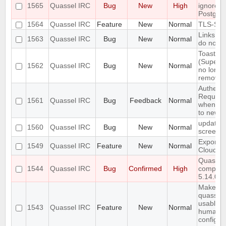
1565
Quassel IRC
Bug
New
High
ignores 
Postgre
1564
Quassel IRC
Feature
New
Normal
TLS-SRP
Links in
1563
Quassel IRC
Bug
New
Normal
do not 
Toasty
(Superto
1562
Quassel IRC
Bug
New
Normal
no longe
remove 
Authenti
Require
1561
Quassel IRC
Bug
Feedback
Normal
when co
to new c
update
1560
Quassel IRC
Bug
New
Normal
screens
Export/I
1549
Quassel IRC
Feature
New
Normal
Cloud
Quassel
1544
Quassel IRC
Bug
Confirmed
High
compile 
5.14.0
Make
quasselc
usable f
1543
Quassel IRC
Feature
New
Normal
humans
configur