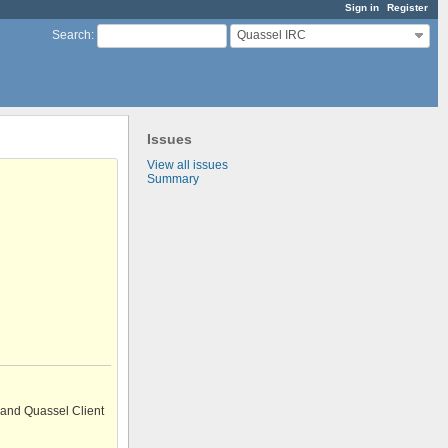
Sign in
Register
Quassel IRC
Search
:
Issues
View all issues
Summary
 and Quassel Client