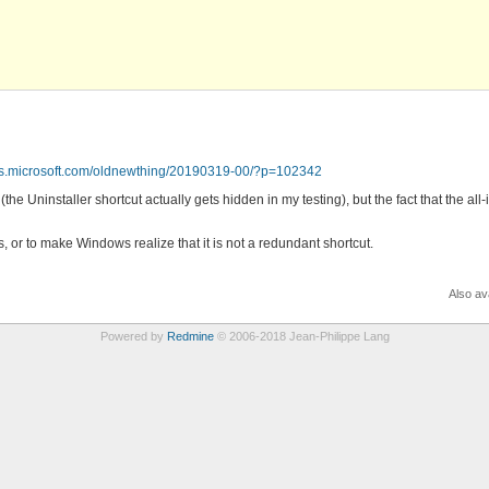
ogs.microsoft.com/oldnewthing/20190319-00/?p=102342
the Uninstaller shortcut actually gets hidden in my testing), but the fact that the al
uts, or to make Windows realize that it is not a redundant shortcut.
Also ava
Powered by
Redmine
© 2006-2018 Jean-Philippe Lang