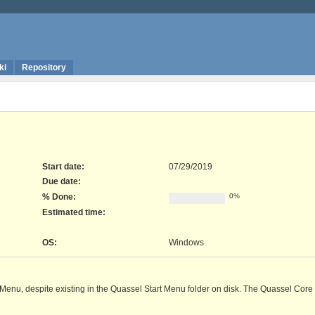
ki
Repository
Start date:
07/29/2019
Due date:
% Done:
0%
Estimated time:
OS
:
Windows
 Menu, despite existing in the Quassel Start Menu folder on disk. The Quassel Core