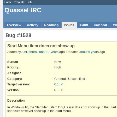
Home
Projects
Help
Quassel IRC
Overview
Activity
Roadmap
Issues
Gantt
Calendar
Wi
Bug #1528
Start Menu item does not show up
Added by
AMDphreak
about 7 years
ago. Updated
about 5 years
ago.
Status:
New
Priority:
High
Assignee:
-
Category:
General / Unspecified
Target version:
0.13.0
Version
:
0.13.0
Description
In Windows 10, the Start Menu item for Quassel does not show up in the Start
shortcuts however show up in the Start Menu.