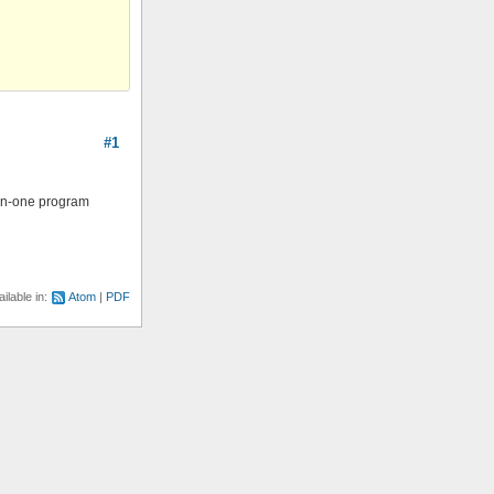
#1
l-in-one program
ilable in:
Atom
PDF