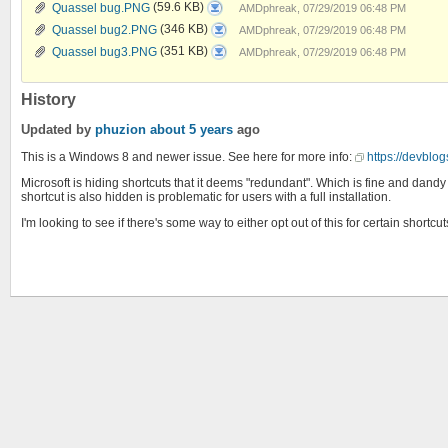
Quassel
Quassel bug.PNG
(59.6 KB)
AMDphreak, 07/29/2019 06:48 PM
bug.PNG
Quassel
Quassel bug2.PNG
(346 KB)
AMDphreak, 07/29/2019 06:48 PM
bug2.PNG
Quassel
Quassel bug3.PNG
(351 KB)
AMDphreak, 07/29/2019 06:48 PM
bug3.PNG
History
Updated by
phuzion
about 5 years
ago
This is a Windows 8 and newer issue. See here for more info:
https://devbl
Microsoft is hiding shortcuts that it deems "redundant". Which is fine and dandy (
shortcut is also hidden is problematic for users with a full installation.
I'm looking to see if there's some way to either opt out of this for certain shortc