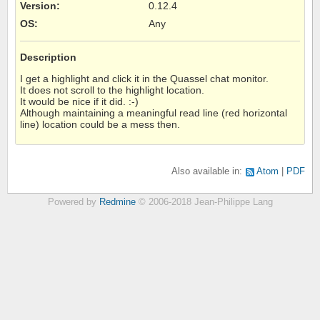
Version
:
0.12.4
OS
:
Any
Description
I get a highlight and click it in the Quassel chat monitor.
It does not scroll to the highlight location.
It would be nice if it did. :-)
Although maintaining a meaningful read line (red horizontal
line) location could be a mess then.
Also available in:
Atom
PDF
Powered by
Redmine
© 2006-2018 Jean-Philippe Lang