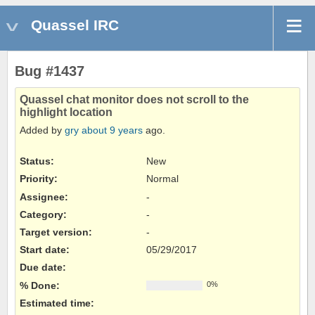
Quassel IRC
Bug #1437
Quassel chat monitor does not scroll to the
highlight location
Added by
gry
about 9 years
ago.
Status:
New
Priority:
Normal
Assignee:
-
Category:
-
Target version:
-
Start date:
05/29/2017
Due date:
% Done:
0%
Estimated time: