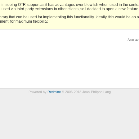
l in seeing OTR support as it has advantages over blowfish when used in the contex
d used via third-party extensions to other clients, so i decided to open a new feature
ary that can be used for implementing this functionality. Ideally, this would be an 
ment, for maximum flexibility.
Also ava
Powered by
Redmine
© 2006-2018 Jean-Philippe Lang