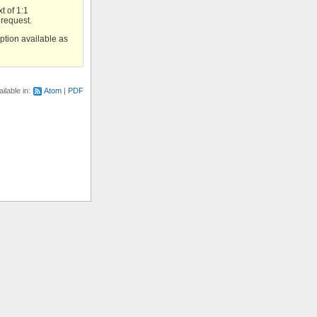
t of 1:1
 request.
option available as
ilable in:
Atom
PDF