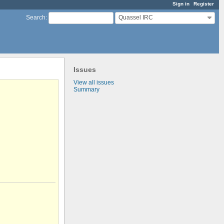
Sign in
Register
Quassel IRC
Search
:
Issues
View all issues
Summary