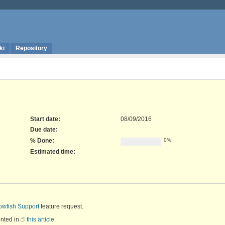
ki
Repository
Start date:
08/09/2016
Due date:
% Done:
0%
Estimated time:
owfish Support
feature request.
ented in
this article
.