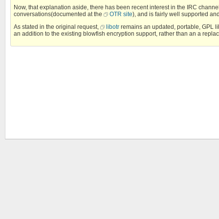
Now, that explanation aside, there has been recent interest in the IRC channe
conversations(documented at the
OTR site
), and is fairly well supported an
As stated in the original request,
libotr
remains an updated, portable, GPL libr
an addition to the existing blowfish encryption support, rather than an a replac