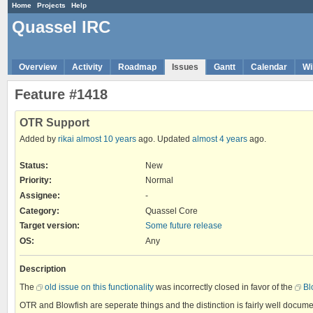
Home
Projects
Help
Quassel IRC
Overview
Activity
Roadmap
Issues
Gantt
Calendar
Wi
Feature #1418
OTR Support
Added by
rikai
almost 10 years
ago. Updated
almost 4 years
ago.
Status:
New
Priority:
Normal
Assignee:
-
Category:
Quassel Core
Target version:
Some future release
OS
:
Any
Description
The
old issue on this functionality
was incorrectly closed in favor of the
Bl
OTR and Blowfish are seperate things and the distinction is fairly well docum