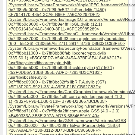
- 1) <558ACADA-C41F-3EEF-82A0-C2D7B13C5428>
/System/Library/PrivateFrameworks/AppleJPEG.framework/Versi
0x7fff8b9a0000 - 0x7fff8b9c5ff7 libPng.dylib (1450)
<F7944170-4854-3CA5-B66F-7A6CA2292DF2>
/System/Library/Frameworks/ImageIO.framework/Versions/A/Resou
0x7fff8b9d9000 - 0x7fff8b9e4fff libGL.dylib (12.1)
<70D51643-04AC-3400-8F11-A6FC25985289>
/System/Library/Frameworks/OpenGL.framework/Versions/A/Librari
0x7fff8ba87000 - 0x7fff8bafbff3 com.apple.securityfoundation
(6.0 - 55126) <130656AE-2711-3914-8736-D8B021C93FE0>
/System/Library/Frameworks/SecurityFoundation.framework/Versi
0x7fff8bb11000 - 0x7fff8bb88feb libcorecrypto.dylib
(335.50.1) <B5C05FD7-A540-345A-87BF-8E41848A3C17>
/usr/lib/system/libcorecrypto.dylib
0x7fff8bbe5000 - 0x7fff8bbf0fff libcsfde.dylib (517.50.1)
<52F0DB6A-13B8-355E-ADFD-72834D3CA183>
/usr/lib/libcsfde.dylib
0x7fff8bc09000 - 0x7fff8bc32ffb libRIP.A.dylib (957)
<5F18F20D-5921-3314-A9F8-F1B1CB62C83D>
/System/Library/Frameworks/CoreGraphics.framework/Versions/A/R
0x7fff8bc4a000 - 0x7fff8bc4cfff com.apple.loginsupport (1.0 -
1) <9B2F5F9B-ED38-313F-B798-D2B667BCD6B5>
/System/Library/PrivateFrameworks/login.framework/Versions/A/F
0x7fff8bd71000 - 0x7fff8bda2fff com.apple.GSS (4.0 - 2.0)
<B490333A-3B3E-397A-AD75-68846E9A9140>
/System/Library/Frameworks/GSS.framework/Versions/A/GSS
0x7fff8c33c000 - 0x7fff8c438ff7 libFontParser.dylib (158.6)
<267A9AE4-4138-3112-8D73-BDFDC96568FF>