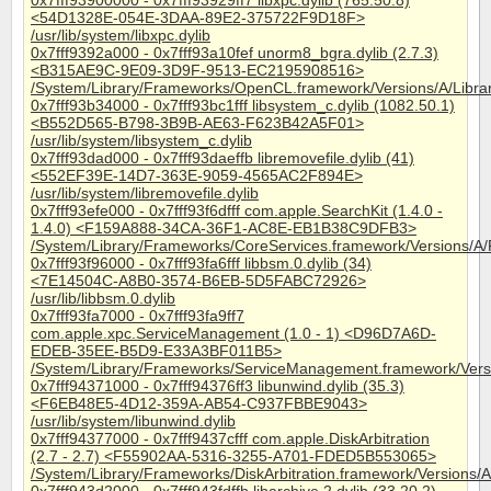
0x7fff93900000 - 0x7fff93929ff7 libxpc.dylib (765.50.8)
<54D1328E-054E-3DAA-89E2-375722F9D18F>
/usr/lib/system/libxpc.dylib
0x7fff9392a000 - 0x7fff93a10fef unorm8_bgra.dylib (2.7.3)
<B315AE9C-9E09-3D9F-9513-EC2195908516>
/System/Library/Frameworks/OpenCL.framework/Versions/A/Libra
0x7fff93b34000 - 0x7fff93bc1fff libsystem_c.dylib (1082.50.1)
<B552D565-B798-3B9B-AE63-F623B42A5F01>
/usr/lib/system/libsystem_c.dylib
0x7fff93dad000 - 0x7fff93daeffb libremovefile.dylib (41)
<552EF39E-14D7-363E-9059-4565AC2F894E>
/usr/lib/system/libremovefile.dylib
0x7fff93efe000 - 0x7fff93f6dfff com.apple.SearchKit (1.4.0 -
1.4.0) <F159A888-34CA-36F1-AC8E-EB1B38C9DFB3>
/System/Library/Frameworks/CoreServices.framework/Versions/A/
0x7fff93f96000 - 0x7fff93fa6fff libbsm.0.dylib (34)
<7E14504C-A8B0-3574-B6EB-5D5FABC72926>
/usr/lib/libbsm.0.dylib
0x7fff93fa7000 - 0x7fff93fa9ff7
com.apple.xpc.ServiceManagement (1.0 - 1) <D96D7A6D-
EDEB-35EE-B5D9-E33A3BF011B5>
/System/Library/Frameworks/ServiceManagement.framework/Ver
0x7fff94371000 - 0x7fff94376ff3 libunwind.dylib (35.3)
<F6EB48E5-4D12-359A-AB54-C937FBBE9043>
/usr/lib/system/libunwind.dylib
0x7fff94377000 - 0x7fff9437cfff com.apple.DiskArbitration
(2.7 - 2.7) <F55902AA-5316-3255-A701-FDED5B553065>
/System/Library/Frameworks/DiskArbitration.framework/Versions/A/