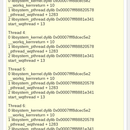
0 libsystem_kernel.dylib 0x00007fff8dcec5e2
__workq_kernreturn + 10
1 libsystem_pthread.dylib 0x00007fff88820578
_pthread_wqthread + 1283
2 libsystem_pthread.dylib 0x00007fff8881e341
start_wqthread + 13
Thread 4:
0 libsystem_kernel.dylib 0x00007fff8dcec5e2
__workq_kernreturn + 10
1 libsystem_pthread.dylib 0x00007fff88820578
_pthread_wqthread + 1283
2 libsystem_pthread.dylib 0x00007fff8881e341
start_wqthread + 13
Thread 5:
0 libsystem_kernel.dylib 0x00007fff8dcec5e2
__workq_kernreturn + 10
1 libsystem_pthread.dylib 0x00007fff88820578
_pthread_wqthread + 1283
2 libsystem_pthread.dylib 0x00007fff8881e341
start_wqthread + 13
Thread 6:
0 libsystem_kernel.dylib 0x00007fff8dcec5e2
__workq_kernreturn + 10
1 libsystem_pthread.dylib 0x00007fff88820578
_pthread_wqthread + 1283
2 libsystem_pthread.dylib 0x00007fff8881e341