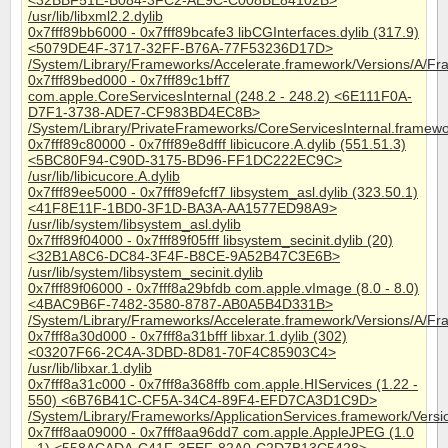
<32BBF51E-B084-3FC2-AE9C-C008BE84102B>
/usr/lib/libxml2.2.dylib
0x7fff89bb6000 - 0x7fff89bcafe3 libCGInterfaces.dylib (317.9)
<5079DE4F-3717-32FF-B76A-77F53236D17D>
/System/Library/Frameworks/Accelerate.framework/Versions/A/Fra
0x7fff89bed000 - 0x7fff89c1bff7
com.apple.CoreServicesInternal (248.2 - 248.2) <6E111F0A-
D7F1-3738-ADE7-CF983BD4EC8B>
/System/Library/PrivateFrameworks/CoreServicesInternal.framewo
0x7fff89c80000 - 0x7fff89e8dfff libicucore.A.dylib (551.51.3)
<5BC80F94-C90D-3175-BD96-FF1DC222EC9C>
/usr/lib/libicucore.A.dylib
0x7fff89ee5000 - 0x7fff89efcff7 libsystem_asl.dylib (323.50.1)
<41F8E11F-1BD0-3F1D-BA3A-AA1577ED98A9>
/usr/lib/system/libsystem_asl.dylib
0x7fff89f04000 - 0x7fff89f05fff libsystem_secinit.dylib (20)
<32B1A8C6-DC84-3F4F-B8CE-9A52B47C3E6B>
/usr/lib/system/libsystem_secinit.dylib
0x7fff89f06000 - 0x7fff8a29bfdb com.apple.vImage (8.0 - 8.0)
<4BAC9B6F-7482-3580-8787-AB0A5B4D331B>
/System/Library/Frameworks/Accelerate.framework/Versions/A/F
0x7fff8a30d000 - 0x7fff8a31bfff libxar.1.dylib (302)
<03207F66-2C4A-3DBD-8D81-70F4C85903C4>
/usr/lib/libxar.1.dylib
0x7fff8a31c000 - 0x7fff8a368ffb com.apple.HIServices (1.22 -
550) <6B76B41C-CF5A-34C4-89F4-EFD7CA3D1C9D>
/System/Library/Frameworks/ApplicationServices.framework/Vers
0x7fff8aa09000 - 0x7fff8aa96dd7 com.apple.AppleJPEG (1.0