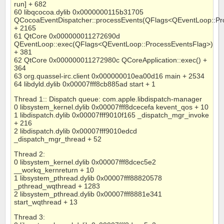
run] + 682
60 libqcocoa.dylib 0x0000000115b31705
QCocoaEventDispatcher::processEvents(QFlags<QEventLoop::Pr
+ 2165
61 QtCore 0x000000011272690d
QEventLoop::exec(QFlags<QEventLoop::ProcessEventsFlag>)
+ 381
62 QtCore 0x000000011272980c QCoreApplication::exec() +
364
63 org.quassel-irc.client 0x000000010ea00d16 main + 2534
64 libdyld.dylib 0x00007fff8cb885ad start + 1
Thread 1:: Dispatch queue: com.apple.libdispatch-manager
0 libsystem_kernel.dylib 0x00007fff8dcecefa kevent_qos + 10
1 libdispatch.dylib 0x00007fff9010f165 _dispatch_mgr_invoke
+ 216
2 libdispatch.dylib 0x00007fff9010edcd
_dispatch_mgr_thread + 52
Thread 2:
0 libsystem_kernel.dylib 0x00007fff8dcec5e2
__workq_kernreturn + 10
1 libsystem_pthread.dylib 0x00007fff88820578
_pthread_wqthread + 1283
2 libsystem_pthread.dylib 0x00007fff8881e341
start_wqthread + 13
Thread 3: