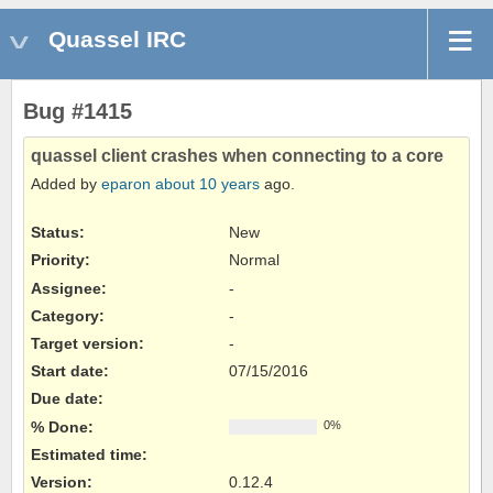
Quassel IRC
Bug #1415
quassel client crashes when connecting to a core
Added by
eparon
about 10 years
ago.
Status:
New
Priority:
Normal
Assignee:
-
Category:
-
Target version:
-
Start date:
07/15/2016
Due date:
% Done:
0%
Estimated time:
Version
:
0.12.4