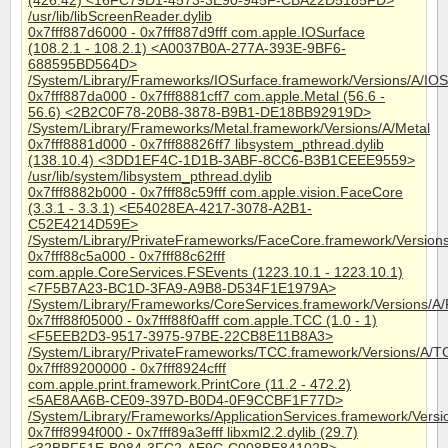
(426.42) <16FC79D1-4573-3E90-945F-CBA22D5185FD>
/usr/lib/libScreenReader.dylib
0x7fff887d6000 - 0x7fff887d9fff com.apple.IOSurface
(108.2.1 - 108.2.1) <A0037B0A-277A-393E-9BF6-
688595BD564D>
/System/Library/Frameworks/IOSurface.framework/Versions/A/IOS
0x7fff887da000 - 0x7fff8881cff7 com.apple.Metal (56.6 -
56.6) <2B2C0F78-20B8-3878-B9B1-DE18BB92919D>
/System/Library/Frameworks/Metal.framework/Versions/A/Metal
0x7fff8881d000 - 0x7fff88826ff7 libsystem_pthread.dylib
(138.10.4) <3DD1EF4C-1D1B-3ABF-8CC6-B3B1CEEE9559>
/usr/lib/system/libsystem_pthread.dylib
0x7fff8882b000 - 0x7fff88c59fff com.apple.vision.FaceCore
(3.3.1 - 3.3.1) <E54028EA-4217-3078-A2B1-
C52E4214D59E>
/System/Library/PrivateFrameworks/FaceCore.framework/Version
0x7fff88c5a000 - 0x7fff88c62fff
com.apple.CoreServices.FSEvents (1223.10.1 - 1223.10.1)
<7F5B7A23-BC1D-3FA9-A9B8-D534F1E1979A>
/System/Library/Frameworks/CoreServices.framework/Versions/A
0x7fff88f05000 - 0x7fff88f0afff com.apple.TCC (1.0 - 1)
<F5EEB2D3-9517-3975-97BE-22CB8E11B8A3>
/System/Library/PrivateFrameworks/TCC.framework/Versions/A/T
0x7fff89200000 - 0x7fff8924cfff
com.apple.print.framework.PrintCore (11.2 - 472.2)
<5AE8AA6B-CE09-397D-B0D4-0F9CCBF1F77D>
/System/Library/Frameworks/ApplicationServices.framework/Versi
0x7fff8994f000 - 0x7fff89a3efff libxml2.2.dylib (29.7)