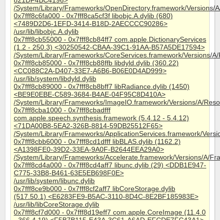
821DF4BC4196>
/System/Library/Frameworks/OpenDirectory.framework/Versions/A
0x7fff8c6fa000 - 0x7fff8ca5cf3f libobjc.A.dylib (680)
<7489D2D6-1EFD-3414-B18D-2AECCCC90286>
/usr/lib/libobjc.A.dylib
0x7fff8cb55000 - 0x7fff8cb84ff7 com.apple.DictionaryServices
(1.2 - 250.3) <30250542-CBAA-39C1-91AA-B57A5DE17594>
/System/Library/Frameworks/CoreServices.framework/Versions/A/F
0x7fff8cb85000 - 0x7fff8cb88ffb libdyld.dylib (360.22)
<CC088C2A-D407-33E7-A6B6-B06E0D4AD999>
/usr/lib/system/libdyld.dylib
0x7fff8cb89000 - 0x7fff8cb8bff7 libRadiance.dylib (1450)
<BE9E0EBE-C589-3684-B4AE-04F95C8D410A>
/System/Library/Frameworks/ImageIO.framework/Versions/A/Resou
0x7fff8cba1000 - 0x7fff8cbadfff
com.apple.speech.synthesis.framework (5.4.12 - 5.4.12)
<71DA00B8-5EA2-326B-8814-59DB25512F65>
/System/Library/Frameworks/ApplicationServices.framework/Ver
0x7fff8cbb6000 - 0x7fff8cd1dfff libBLAS.dylib (1162.2)
<A1398FE0-39D2-33EA-9A0F-B2644EEA29A0>
/System/Library/Frameworks/Accelerate.framework/Versions/A/Fra
0x7fff8cd4a000 - 0x7fff8cd4aff7 libunc.dylib (29) <DDB1E947-
C775-33B8-B461-63E5EB698F0E>
/usr/lib/system/libunc.dylib
0x7fff8ce9b000 - 0x7fff8cf2aff7 libCoreStorage.dylib
(517.50.1) <E6283FE9-B5AC-3110-8D4C-8E2BF185983E>
/usr/lib/libCoreStorage.dylib
0x7fff8cf7d000 - 0x7fff8d19eff7 com.apple.CoreImage (11.4.0