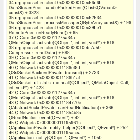
34 org.quassel-irc.client 0x000000010ec56e6b
DataStreamPeer::handlePackedFunc(QList<QVariant>
const&) + 3323
35 org.quassel-irc.client 0x000000010ec52534
DataStreamPeer::processMessage(QByteArray const&) + 196
36 org.quassel-irc.client 0x000000010ec39be1
RemotePeer::onReadyRead() + 65
37 QtCore 0x000000011275a34a
QMetaObject::activate(QObject*, int, int, void**) + 618
38 org.quassel-irc.client 0x000000010ebf7a50
Compressor::readData() + 688
39 QtCore 0x000000011275a34a
QMetaObject::activate(QObject*, int, int, void**) + 618
40 QtNetwork 0x000000011186ef8d
QSslSocketBackendPrivate::transmit() + 2733
41 QtNetwork 0x000000011186b1af
QSslSocket::qt_static_metacall(QObject*, QMetaObject::Call,
int, void**) + 1423
42 QtCore 0x000000011275a34a
QMetaObject::activate(QObject*, int, int, void**) + 618
43 QtNetwork 0x000000011184770e
QAbstractSocketPrivate::canReadNotification() + 366
44 QtNetwork 0x0000000111854b8a
QReadNotifier::event(QEvent*) + 42
45 QtWidgets 0x000000011195961c
QApplicationPrivate::notify_helper(QObject*, QEvent*) + 252
46 QtWidgets 0x000000011195acea
QApplication::notify(QObject*, QEvent*) + 1050