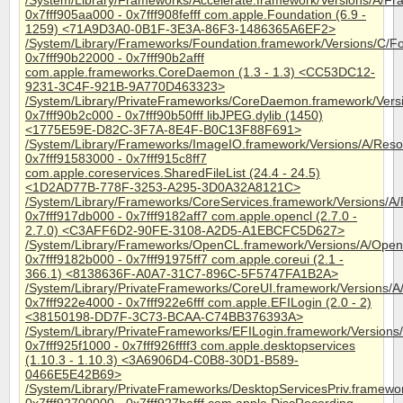
/System/Library/Frameworks/Accelerate.framework/Versions/A/Fra
0x7fff905aa000 - 0x7fff908fefff com.apple.Foundation (6.9 -
1259) <71A9D3A0-0B1F-3E3A-86F3-1486365A6EF2>
/System/Library/Frameworks/Foundation.framework/Versions/C/F
0x7fff90b22000 - 0x7fff90b2afff
com.apple.frameworks.CoreDaemon (1.3 - 1.3) <CC53DC12-
9231-3C4F-921B-9A770D463323>
/System/Library/PrivateFrameworks/CoreDaemon.framework/Ver
0x7fff90b2c000 - 0x7fff90b50fff libJPEG.dylib (1450)
<1775E59E-D82C-3F7A-8E4F-B0C13F88F691>
/System/Library/Frameworks/ImageIO.framework/Versions/A/Resou
0x7fff91583000 - 0x7fff915c8ff7
com.apple.coreservices.SharedFileList (24.4 - 24.5)
<1D2AD77B-778F-3253-A295-3D0A32A8121C>
/System/Library/Frameworks/CoreServices.framework/Versions/A/
0x7fff917db000 - 0x7fff9182aff7 com.apple.opencl (2.7.0 -
2.7.0) <C3AFF6D2-90FE-3108-A2D5-A1EBCFC5D627>
/System/Library/Frameworks/OpenCL.framework/Versions/A/Ope
0x7fff9182b000 - 0x7fff91975ff7 com.apple.coreui (2.1 -
366.1) <8138636F-A0A7-31C7-896C-5F5747FA1B2A>
/System/Library/PrivateFrameworks/CoreUI.framework/Versions/A
0x7fff922e4000 - 0x7fff922e6fff com.apple.EFILogin (2.0 - 2)
<38150198-DD7F-3C73-BCAA-C74BB376393A>
/System/Library/PrivateFrameworks/EFILogin.framework/Versions
0x7fff925f1000 - 0x7fff926ffff3 com.apple.desktopservices
(1.10.3 - 1.10.3) <3A6906D4-C0B8-30D1-B589-
0466E5E42B69>
/System/Library/PrivateFrameworks/DesktopServicesPriv.framewor