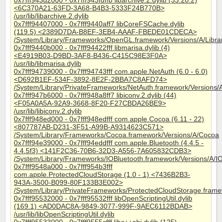
0x7fff943d2000 - 0x7fff943fdffb libarchive.2.dylib (33.20.2)
<6C370A21-63FD-3A68-B4B3-5333F24B770B>
/usr/lib/libarchive.2.dylib
0x7fff94407000 - 0x7fff9440aff7 libCoreFSCache.dylib
(119.5) <2389D7DA-B8EF-3EB4-AAAF-FBEDE01CDECA>
/System/Library/Frameworks/OpenGL.framework/Versions/A/Librar
0x7fff9440b000 - 0x7fff94422fff libmarisa.dylib (4)
<E4919B03-D9BD-3AF8-B436-C415C98E3F0A>
/usr/lib/libmarisa.dylib
0x7fff94739000 - 0x7fff94743fff com.apple.NetAuth (6.0 - 6.0)
<D692B1EF-534F-3892-8E2F-2BBA7C8AFD74>
/System/Library/PrivateFrameworks/NetAuth.framework/Versions/
0x7fff947b6000 - 0x7fff948a8ff7 libiconv.2.dylib (44)
<F05A0A5A-92A9-3668-8F20-F27CBDA26BE9>
/usr/lib/libiconv.2.dylib
0x7fff948ed000 - 0x7fff948edfff com.apple.Cocoa (6.11 - 22)
<807787AB-D231-3F51-A99B-A9314623C571>
/System/Library/Frameworks/Cocoa.framework/Versions/A/Cocoa
0x7fff94e39000 - 0x7fff94eddfff com.apple.Bluetooth (4.4.5 -
4.4.5f3) <141F2C36-70B6-32D3-A556-7A605832CDB3>
/System/Library/Frameworks/IOBluetooth.framework/Versions/A/I
0x7fff9548a000 - 0x7fff954b3fff
com.apple.ProtectedCloudStorage (1.0 - 1) <7436B2B3-
943A-3500-B099-80F133B3E002>
/System/Library/PrivateFrameworks/ProtectedCloudStorage.frame
0x7fff95532000 - 0x7fff95532fff libOpenScriptingUtil.dylib
(169.1) <AD0DAC8A-9849-3077-999F-9AEC6112BDAB>
/usr/lib/libOpenScriptingUtil.dylib