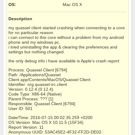
OS
:
Mac OS X
Description
my quassel client started crashing when connecting to a core
for no particular reason.
i can connect to this core without a problem from my android
phone and my windows pc.
i tried uninstalling the app & clearing the preferences and
settings but nothing changed.
the only debug info i have available is Apple's crash report:
Process: Quassel Client [6794]
Path: /Applications/Quassel
Client.app/Contents/MacOS/Quassel Client
Identifier: org.quassel-irc.client
Version: 0.12.4 (0.12.4)
Code Type: X86-64 (Native)
Parent Process: ??? [1]
Responsible: Quassel Client [6794]
User ID: 501
Date/Time: 2016-07-15 00:02:35.259 +0200
OS Version: Mac OS X 10.11.5 (15F34)
Report Version: 11
Anonymous UUID: 53AC45E2-4F32-FF2D-DE02-