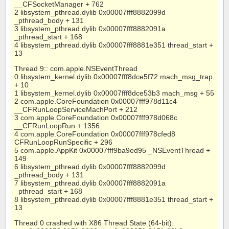
__CFSocketManager + 762
2 libsystem_pthread.dylib 0x00007fff8882099d
_pthread_body + 131
3 libsystem_pthread.dylib 0x00007fff8882091a
_pthread_start + 168
4 libsystem_pthread.dylib 0x00007fff8881e351 thread_start +
13
Thread 9:: com.apple.NSEventThread
0 libsystem_kernel.dylib 0x00007fff8dce5f72 mach_msg_trap
+ 10
1 libsystem_kernel.dylib 0x00007fff8dce53b3 mach_msg + 55
2 com.apple.CoreFoundation 0x00007fff978d11c4
__CFRunLoopServiceMachPort + 212
3 com.apple.CoreFoundation 0x00007fff978d068c
__CFRunLoopRun + 1356
4 com.apple.CoreFoundation 0x00007fff978cfed8
CFRunLoopRunSpecific + 296
5 com.apple.AppKit 0x00007fff9ba9ed95 _NSEventThread +
149
6 libsystem_pthread.dylib 0x00007fff8882099d
_pthread_body + 131
7 libsystem_pthread.dylib 0x00007fff8882091a
_pthread_start + 168
8 libsystem_pthread.dylib 0x00007fff8881e351 thread_start +
13
Thread 0 crashed with X86 Thread State (64-bit):