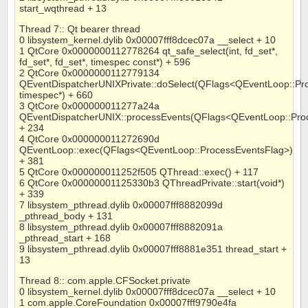
start_wqthread + 13
Thread 7:: Qt bearer thread
0 libsystem_kernel.dylib 0x00007fff8dcec07a __select + 10
1 QtCore 0x0000000112778264 qt_safe_select(int, fd_set*,
fd_set*, fd_set*, timespec const*) + 596
2 QtCore 0x0000000112779134
QEventDispatcherUNIXPrivate::doSelect(QFlags<QEventLoop::Pr
timespec*) + 660
3 QtCore 0x000000011277a24a
QEventDispatcherUNIX::processEvents(QFlags<QEventLoop::Pro
+ 234
4 QtCore 0x000000011272690d
QEventLoop::exec(QFlags<QEventLoop::ProcessEventsFlag>)
+ 381
5 QtCore 0x000000011252f505 QThread::exec() + 117
6 QtCore 0x00000001125330b3 QThreadPrivate::start(void*)
+ 339
7 libsystem_pthread.dylib 0x00007fff8882099d
_pthread_body + 131
8 libsystem_pthread.dylib 0x00007fff8882091a
_pthread_start + 168
9 libsystem_pthread.dylib 0x00007fff8881e351 thread_start +
13
Thread 8:: com.apple.CFSocket.private
0 libsystem_kernel.dylib 0x00007fff8dcec07a __select + 10
1 com.apple.CoreFoundation 0x00007fff9790e4fa