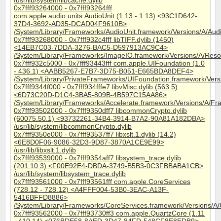
/usr/lib/system/libcache.dylib
0x7fff93264000 - 0x7fff93264fff
com.apple.audio.units.AudioUnit (1.13 - 1.13) <93C1D642-
37D4-3692-AD35-DCAD04F9610B>
/System/Library/Frameworks/AudioUnit.framework/Versions/A/Aud
0x7fff93268000 - 0x7fff932c4fff libTIFF.dylib (1450)
<14EB7C03-7DDA-3276-BAC5-D597913AC9C4>
/System/Library/Frameworks/ImageIO.framework/Versions/A/Resour
0x7fff932c5000 - 0x7fff93443fff com.apple.UIFoundation (1.0
- 436.1) <AABB5267-E7B7-3D75-B051-E665BDA8DEF4>
/System/Library/PrivateFrameworks/UIFoundation.framework/Vers
0x7fff9344f000 - 0x7fff934fffe7 libvMisc.dylib (563.5)
<6D73C20D-D1C4-3BA5-809B-4B597C15AA86>
/System/Library/Frameworks/Accelerate.framework/Versions/A/Fra
0x7fff93502000 - 0x7fff9350dff7 libcommonCrypto.dylib
(60075.50.1) <93732261-34B4-3914-B7A2-90A81A182DBA>
/usr/lib/system/libcommonCrypto.dylib
0x7fff9350e000 - 0x7fff93537ff7 libxslt.1.dylib (14.2)
<6E8D0F06-9086-32D3-9D87-3870A1CE9E99>
/usr/lib/libxslt.1.dylib
0x7fff93539000 - 0x7fff9354aff7 libsystem_trace.dylib
(201.10.3) <F00E92E4-DBDA-3749-B5B3-0C3FBBABA1CB>
/usr/lib/system/libsystem_trace.dylib
0x7fff93561000 - 0x7fff93561fff com.apple.CoreServices
(728.12 - 728.12) <A4FFF004-53B0-3EAC-A13F-
5416BFFD8886>
/System/Library/Frameworks/CoreServices.framework/Versions/A/
0x7fff93562000 - 0x7fff93730ff3 com.apple.QuartzCore (1.11