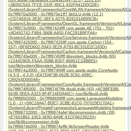
com.apple.framework.CoreWLAN (11.0 - 1101.20)
<3B35C543-7FCE-333F-80C1-432FA41DDCDE>
/System/Library/Frameworks/CoreWLAN.framework/Versions/A/
0x7fff870a0000 - 0x7fff870e1ff7 libGLU.dylib (12.1)
<CD7A5916-3E3C-3EF3-A275-B281016B99CB>
/System/Library/Frameworks/OpenGL.framework/Versions/A/Librari
0x7fff873cf000 - 0x7fff87424fff com.apple.AE (701 - 701)
<AD492742-F884-386B-A450-FAC281B9FFA4>
/System/Library/Frameworks/CoreServices.framework/Versions/A
0x7fff87425000 - 0x7fff87425fff com.apple.Carbon (154 -
157) <8F6ED602-5943-3E29-A793-BC331E2C183D>
/System/Library/Frameworks/Carbon.framework/Versions/A/Carbo
0x7fff8745e000 - 0x7fff8745ffff libsystem_blocks.dylib (65)
<1244D9D5-F6AA-35BB-B307-86851C24B8E5>
/usr/lib/system/libsystem_blocks.dylib
0x7fff874a3000 - 0x7fff874f4fff com.apple.audio.CoreAudio
(4.3.0 - 4.3.0) <EA7D4F3B-062B-3C81-A98C-
C89264D00D48>
/System/Library/Frameworks/CoreAudio.framework/Versions/A/Co
0x7fff874f5000 - 0x7fff874f7ffb libutil.dylib (43) <4C9BFE8B-
563B-3EEA-A323-8F4F14E0A46C> /usr/lib/libutil.dylib
0x7fff885f2000 - 0x7fff88699fff com.apple.LanguageModeling
(1.0 - 1) <58C18A47-BDE7-3CBE-81C0-797029D170A1>
/System/Library/PrivateFrameworks/LanguageModeling.framewor
0x7fff88732000 - 0x7fff8874afef libcompression.dylib (28)
<E7601B62-1053-369D-8A9E-91CF86239220>
/usr/lib/libcompression.dylib
0x7fff8874b000 - 0x7fff8874effb libScreenReader.dylib