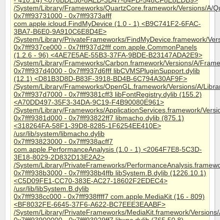
- 410.14) <076BDE58-8AED-3D47-84FD-548CF8E8EDB9>
/System/Library/Frameworks/QuartzCore.framework/Versions/A/Q
0x7fff93731000 - 0x7fff9373afff
com.apple.icloud.FindMyDevice (1.0 - 1) <B9C741F2-6FAC-
3BA7-B6E0-9A910C6E8D4E>
/System/Library/PrivateFrameworks/FindMyDevice.framework/Ver
0x7fff937ce000 - 0x7fff937d2fff com.apple.CommonPanels
(1.2.6 - 96) <4AE7E5AE-55B3-37FA-9BDE-B23147ADA2E9>
/System/Library/Frameworks/Carbon.framework/Versions/A/Fra
0x7fff937d4000 - 0x7fff937d6fff libCVMSPluginSupport.dylib
(12.1) <D81B3D8D-B83F-3918-BD4B-6C794A30AF9F>
/System/Library/Frameworks/OpenGL.framework/Versions/A/Librar
0x7fff937d7000 - 0x7fff9381cff3 libFontRegistry.dylib (155.2)
<A70DD497-35F3-34DA-9C19-F4B90080E961>
/System/Library/Frameworks/ApplicationServices.framework/Versi
0x7fff9381d000 - 0x7fff93822ff7 libmacho.dylib (875.1)
<318264FA-58F1-39D8-8285-1F6254EE410E>
/usr/lib/system/libmacho.dylib
0x7fff93823000 - 0x7fff938acff7
com.apple.PerformanceAnalysis (1.0 - 1) <2064F7E8-5C3D-
3E18-8029-2D832D13E2A2>
/System/Library/PrivateFrameworks/PerformanceAnalysis.framewo
0x7fff938b3000 - 0x7fff938b4ffb libSystem.B.dylib (1226.10.1)
<C5D09FE1-CC70-383E-AC27-18602F2EDEC4>
/usr/lib/libSystem.B.dylib
0x7fff938cc000 - 0x7fff938ffff7 com.apple.MediaKit (16 - 809)
<BF8032FE-6645-37F6-A622-BC7EEE3EAABF>
/System/Library/PrivateFrameworks/MediaKit.framework/Versions/