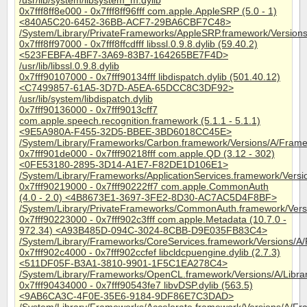
/usr/lib/system/libsystem_m.dylib
0x7fff8ff8e000 - 0x7fff8ff96fff com.apple.AppleSRP (5.0 - 1)
<840A5C20-6452-36BB-ACF7-29BA6CBF7C48>
/System/Library/PrivateFrameworks/AppleSRP.framework/Version
0x7fff8ff97000 - 0x7fff8ffcdfff libssl.0.9.8.dylib (59.40.2)
<523FEBFA-4BF7-3A69-83B7-164265BE7F4D>
/usr/lib/libssl.0.9.8.dylib
0x7fff90107000 - 0x7fff90134fff libdispatch.dylib (501.40.12)
<C7499857-61A5-3D7D-A5EA-65DCC8C3DF92>
/usr/lib/system/libdispatch.dylib
0x7fff90136000 - 0x7fff9013cff7
com.apple.speech.recognition.framework (5.1.1 - 5.1.1)
<9E5A980A-F455-32D5-BBEE-3BD6018CC45E>
/System/Library/Frameworks/Carbon.framework/Versions/A/Frame
0x7fff901de000 - 0x7fff90218fff com.apple.QD (3.12 - 302)
<0FE53180-2895-3D14-A1E7-F82DE1D106E1>
/System/Library/Frameworks/ApplicationServices.framework/Ver
0x7fff90219000 - 0x7fff90222ff7 com.apple.CommonAuth
(4.0 - 2.0) <4B8673E1-3697-3FE2-8D30-AC7AC5D4F8BF>
/System/Library/PrivateFrameworks/CommonAuth.framework/Ver
0x7fff90223000 - 0x7fff902c3fff com.apple.Metadata (10.7.0 -
972.34) <A93B485D-094C-3024-8CBB-D9E035FB83C4>
/System/Library/Frameworks/CoreServices.framework/Versions/A
0x7fff902c4000 - 0x7fff902ccfef libcldcpuengine.dylib (2.7.3)
<511DF05F-B3A1-3810-9901-1F5C1EA278C4>
/System/Library/Frameworks/OpenCL.framework/Versions/A/Librari
0x7fff90434000 - 0x7fff90543fe7 libvDSP.dylib (563.5)
<9AB6CA3C-4F0E-35E6-9184-9DF86E7C3DAD>