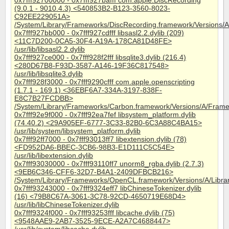
0x7fff92700000 - 0x7fff927bafff com.apple.DiscRecording
(9.0.1 - 9010.4.3) <540853B2-B123-3560-8023-
C92EE229051A>
/System/Library/Frameworks/DiscRecording.framework/Versions/A
0x7fff927bb000 - 0x7fff927cdfff libsasl2.2.dylib (209)
<11C7D200-0CA5-30F4-A19A-178CA81D48FE>
/usr/lib/libsasl2.2.dylib
0x7fff927ce000 - 0x7fff928f2fff libsqlite3.dylib (216.4)
<280D67B8-F93D-3587-A146-19F36C817548>
/usr/lib/libsqlite3.dylib
0x7fff928f3000 - 0x7fff9290cfff com.apple.openscripting
(1.7.1 - 169.1) <36EBF6A7-334A-3197-838F-
E8C7B27FCDBB>
/System/Library/Frameworks/Carbon.framework/Versions/A/Frame
0x7fff92e9f000 - 0x7fff92ea7fef libsystem_platform.dylib
(74.40.2) <29A905EF-6777-3C33-82B0-6C3A88C4BA15>
/usr/lib/system/libsystem_platform.dylib
0x7fff92ff7000 - 0x7fff93013ff7 libextension.dylib (78)
<FD952DA6-BBEC-3CB6-98B3-E1D111C5C54E>
/usr/lib/libextension.dylib
0x7fff93030000 - 0x7fff93110ff7 unorm8_rgba.dylib (2.7.3)
<9EB6C346-CFF6-32D7-B4A1-2409DFBCB216>
/System/Library/Frameworks/OpenCL.framework/Versions/A/Libra
0x7fff93243000 - 0x7fff9324eff7 libChineseTokenizer.dylib
(16) <79B8C67A-3061-3C78-92CD-4650719E68D4>
/usr/lib/libChineseTokenizer.dylib
0x7fff9324f000 - 0x7fff93253fff libcache.dylib (75)
<9548AAE9-2AB7-3525-9ECE-A2A7C4688447>