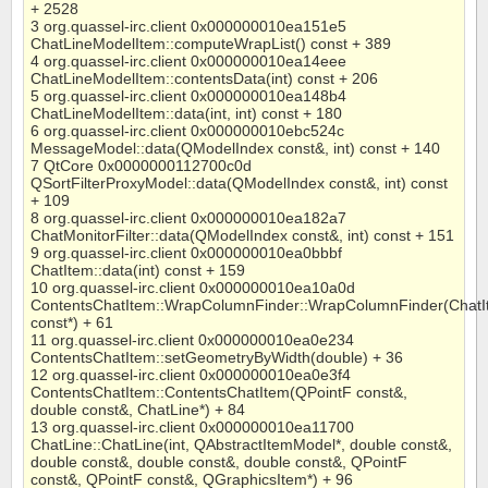
+ 2528
3 org.quassel-irc.client 0x000000010ea151e5
ChatLineModelItem::computeWrapList() const + 389
4 org.quassel-irc.client 0x000000010ea14eee
ChatLineModelItem::contentsData(int) const + 206
5 org.quassel-irc.client 0x000000010ea148b4
ChatLineModelItem::data(int, int) const + 180
6 org.quassel-irc.client 0x000000010ebc524c
MessageModel::data(QModelIndex const&, int) const + 140
7 QtCore 0x0000000112700c0d
QSortFilterProxyModel::data(QModelIndex const&, int) const
+ 109
8 org.quassel-irc.client 0x000000010ea182a7
ChatMonitorFilter::data(QModelIndex const&, int) const + 151
9 org.quassel-irc.client 0x000000010ea0bbbf
ChatItem::data(int) const + 159
10 org.quassel-irc.client 0x000000010ea10a0d
ContentsChatItem::WrapColumnFinder::WrapColumnFinder(Chat
const*) + 61
11 org.quassel-irc.client 0x000000010ea0e234
ContentsChatItem::setGeometryByWidth(double) + 36
12 org.quassel-irc.client 0x000000010ea0e3f4
ContentsChatItem::ContentsChatItem(QPointF const&,
double const&, ChatLine*) + 84
13 org.quassel-irc.client 0x000000010ea11700
ChatLine::ChatLine(int, QAbstractItemModel*, double const&,
double const&, double const&, double const&, QPointF
const&, QPointF const&, QGraphicsItem*) + 96