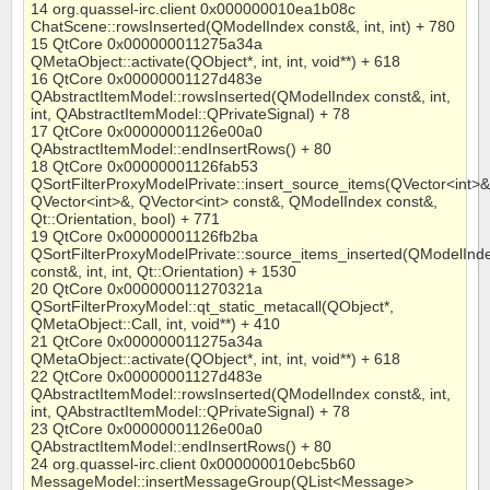
14 org.quassel-irc.client 0x000000010ea1b08c
ChatScene::rowsInserted(QModelIndex const&, int, int) + 780
15 QtCore 0x000000011275a34a
QMetaObject::activate(QObject*, int, int, void**) + 618
16 QtCore 0x00000001127d483e
QAbstractItemModel::rowsInserted(QModelIndex const&, int,
int, QAbstractItemModel::QPrivateSignal) + 78
17 QtCore 0x00000001126e00a0
QAbstractItemModel::endInsertRows() + 80
18 QtCore 0x00000001126fab53
QSortFilterProxyModelPrivate::insert_source_items(QVector<int>&
QVector<int>&, QVector<int> const&, QModelIndex const&,
Qt::Orientation, bool) + 771
19 QtCore 0x00000001126fb2ba
QSortFilterProxyModelPrivate::source_items_inserted(QModelInd
const&, int, int, Qt::Orientation) + 1530
20 QtCore 0x000000011270321a
QSortFilterProxyModel::qt_static_metacall(QObject*,
QMetaObject::Call, int, void**) + 410
21 QtCore 0x000000011275a34a
QMetaObject::activate(QObject*, int, int, void**) + 618
22 QtCore 0x00000001127d483e
QAbstractItemModel::rowsInserted(QModelIndex const&, int,
int, QAbstractItemModel::QPrivateSignal) + 78
23 QtCore 0x00000001126e00a0
QAbstractItemModel::endInsertRows() + 80
24 org.quassel-irc.client 0x000000010ebc5b60
MessageModel::insertMessageGroup(QList<Message>