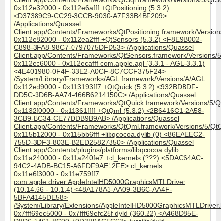
Client.app/Contents/Frameworks/QtSql.framework/Versions/5/QtS
0x112e32000 - 0x112e6afff +QtPositioning (5.3.2)
<D37389C9-CC29-3CCB-9030-A7F33B4BF209>
/Applications/Quassel
Client.app/Contents/Frameworks/QtPositioning.framework/Versions
0x112e82000 - 0x112ea2fff +QtSensors (5.3.2) <F8E9B002-
C898-3FA8-98C7-0797075DFD53> /Applications/Quassel
Client.app/Contents/Frameworks/QtSensors.framework/Versions/
0x112ec6000 - 0x112ecafff com.apple.agl (3.3.1 - AGL-3.3.1)
<4E401980-0F4F-33E2-A0CF-8C7CCF375F24>
/System/Library/Frameworks/AGL.framework/Versions/A/AGL
0x112ed9000 - 0x113193ff7 +QtQuick (5.3.2) <932BDBDF-
DD5C-3D6B-AA74-466B6214150C> /Applications/Quassel
Client.app/Contents/Frameworks/QtQuick.framework/Versions/5/Q
0x1132f0000 - 0x11361ffff +QtQml (5.3.2) <2B6416C1-2A58-
3CB9-BC34-CE77DDB9B9AB> /Applications/Quassel
Client.app/Contents/Frameworks/QtQml.framework/Versions/5/Qt
0x115b12000 - 0x115bb6fff +libqcocoa.dylib (0) <86EAEEC2-
755D-3DF3-803E-B2ED25827850> /Applications/Quassel
Client.app/Contents/plugins/platforms/libqcocoa.dylib
0x11a240000 - 0x11a240fe7 +cl_kernels (???) <5DAC64AC-
94C2-4ADB-BC15-A6FDF9AE12FE> cl_kernels
0x11e6f3000 - 0x11e759ff7
com.apple.driver.AppleIntelHD5000GraphicsMTLDriver
(10.14.66 - 10.1.4) <48A178A3-AA09-3B6C-AA4F-
5BFA4145DE58>
/System/Library/Extensions/AppleIntelHD5000GraphicsMTLDrive
0x7fff69ec5000 - 0x7fff69efc25f dyld (360.22) <A468D85E-