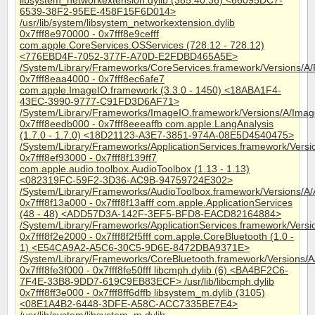
libsystem_networkextension.dylib (385.40.36) <66095DC7-
6539-38F2-95EE-458F15F6D014>
/usr/lib/system/libsystem_networkextension.dylib
0x7fff8e970000 - 0x7fff8e9cefff
com.apple.CoreServices.OSServices (728.12 - 728.12)
<776EBD4F-7052-377F-A70D-E2FDBD465A5E>
/System/Library/Frameworks/CoreServices.framework/Versions/A
0x7fff8eaa4000 - 0x7fff8ec6afe7
com.apple.ImageIO.framework (3.3.0 - 1450) <18ABA1F4-
43EC-3990-9777-C91FD3D6AF71>
/System/Library/Frameworks/ImageIO.framework/Versions/A/Ima
0x7fff8eedb000 - 0x7fff8eeeaffb com.apple.LangAnalysis
(1.7.0 - 1.7.0) <18D21123-A3E7-3851-974A-08E5D4540475>
/System/Library/Frameworks/ApplicationServices.framework/Vers
0x7fff8ef93000 - 0x7fff8f139ff7
com.apple.audio.toolbox.AudioToolbox (1.13 - 1.13)
<082319FC-59F2-3D36-AC9B-94759724E302>
/System/Library/Frameworks/AudioToolbox.framework/Versions/A/
0x7fff8f13a000 - 0x7fff8f13afff com.apple.ApplicationServices
(48 - 48) <ADD57D3A-142F-3EF5-BFD8-EACD82164884>
/System/Library/Frameworks/ApplicationServices.framework/Versio
0x7fff8f2e2000 - 0x7fff8f2f5fff com.apple.CoreBluetooth (1.0 -
1) <E54CA9A2-A5C6-30C5-9D6E-8472DBA9371E>
/System/Library/Frameworks/CoreBluetooth.framework/Versions/A
0x7fff8fe3f000 - 0x7fff8fe50fff libcmph.dylib (6) <BA4BF2C6-
7F4E-33B8-9DD7-619C9EB83ECF> /usr/lib/libcmph.dylib
0x7fff8ff3e000 - 0x7fff8ff6dffb libsystem_m.dylib (3105)
<08E1A4B2-6448-3DFE-A58C-ACC7335BE7E4>