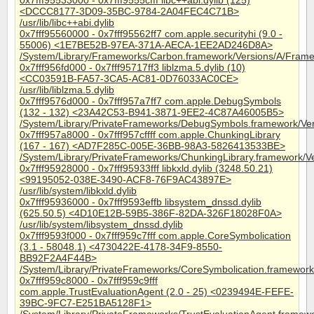
0x7fff95533000 - 0x7fff9555cfff libc++abi.dylib (125)
<DCCC8177-3D09-35BC-9784-2A04FEC4C71B>
/usr/lib/libc++abi.dylib
0x7fff95560000 - 0x7fff95562ff7 com.apple.securityhi (9.0 -
55006) <1E7BE52B-97EA-371A-AECA-1EE2AD246D8A>
/System/Library/Frameworks/Carbon.framework/Versions/A/Framew
0x7fff956fd000 - 0x7fff95717ff3 liblzma.5.dylib (10)
<CC03591B-FA57-3CA5-AC81-0D76033AC0CE>
/usr/lib/liblzma.5.dylib
0x7fff9576d000 - 0x7fff957a7ff7 com.apple.DebugSymbols
(132 - 132) <23A42C53-B941-3871-9EE2-4C87A46005B5>
/System/Library/PrivateFrameworks/DebugSymbols.framework/Ve
0x7fff957a8000 - 0x7fff957cffff com.apple.ChunkingLibrary
(167 - 167) <AD7F285C-005E-36BB-98A3-5826413533BE>
/System/Library/PrivateFrameworks/ChunkingLibrary.framework/V
0x7fff95928000 - 0x7fff95933fff libkxld.dylib (3248.50.21)
<99195052-038E-3490-ACF8-76F9AC43897E>
/usr/lib/system/libkxld.dylib
0x7fff95936000 - 0x7fff9593effb libsystem_dnssd.dylib
(625.50.5) <4D10E12B-59B5-386F-82DA-326F18028F0A>
/usr/lib/system/libsystem_dnssd.dylib
0x7fff9593f000 - 0x7fff959c7fff com.apple.CoreSymbolication
(3.1 - 58048.1) <4730422E-4178-34F9-8550-
BB92F2A4F44B>
/System/Library/PrivateFrameworks/CoreSymbolication.framework
0x7fff959c8000 - 0x7fff959c9fff
com.apple.TrustEvaluationAgent (2.0 - 25) <0239494E-FEFE-
39BC-9FC7-E251BA5128F1>