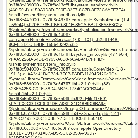
/System/Library/Frameworks/ApplicationServices.framework/Versi
0x7fff8c439000 - 0x7fff8c43cfff libsystem_sandbox.dylib
(460.50.4) <150A9D3D-F69E-32F7-8C7B-8E72CAAFF7E4>
/usr/lib/system/libsystem_sandbox.dylib
0x7fff8c447000 - 0x7fff8c497ff7 com.apple.Symbolication (1.4
- 58044) <F70BF765-FBE9-3F1E-85CA-BB2F8E53E8C2>
/System/Library/PrivateFrameworks/Symbolication.framework/Vers
0x7fff8c498000 - 0x7fff8c4d0ff7
com.apple.RemoteViewServices (2.0 - 101) <B2881449-
8CFE-3D1C-B4BF-155640392533>
/System/Library/PrivateFrameworks/RemoteViewServices.framewo
0x7fff8c4d1000 - 0x7fff8c4fafff libsystem_info.dylib (477.50.4)
<FAA9226D-64DE-3769-A6D8-6CABA4B7FF4D>
/usr/lib/system/libsystem_info.dylib
0x7fff8c504000 - 0x7fff8c538ff7 com.apple.CoreVideo (1.8 -
191.3) <1AA24A1B-CB84-3F6B-B6DE-11494542649C>
/System/Library/Frameworks/CoreVideo.framework/Versions/A/Co
0x7fff8c539000 - 0x7fff8c547ff7 libbz2.1.0.dylib (38)
<28E54258-C0FE-38D4-AB76-1734CACCB344>
/usr/lib/libbz2.1.0.dylib
0x7fff8c5b0000 - 0x7fff8c6a0fff libJP2.dylib (1450)
<FAFF00CD-1CF6-34DE-A06F-31D4BB9C8BA9>
/System/Library/Frameworks/ImageIO.framework/Versions/A/Resou
0x7fff8c6a1000 - 0x7fff8c6a9fff libGFXShared.dylib (12.1)
<5A0C2493-200C-30BE-97D5-8E8C0B8E604D>
/System/Library/Frameworks/OpenGL.framework/Versions/A/Librar
0x7fff8c6cc000 - 0x7fff8c6d8ff7 com.apple.OpenDirectory
(10.11 - 194) <31A67AD5-5CC2-350A-96D7-