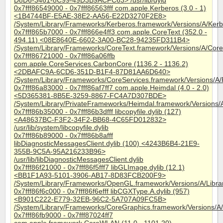
D8D6-3461-8C99-49D3B9ACFC63> /usr/lib/dyld
0x7fff86549000 - 0x7fff86563fff com.apple.Kerberos (3.0 - 1)
<1B4744BF-E5AE-38E2-AA56-E22D3270F2E8>
/System/Library/Frameworks/Kerberos.framework/Versions/A/Ker
0x7fff865b7000 - 0x7fff866e4ff3 com.apple.CoreText (352.0 -
494.11) <08E8640E-6602-3A00-BC28-94235FD311B4>
/System/Library/Frameworks/CoreText.framework/Versions/A/Core
0x7fff86721000 - 0x7fff86a06ffb
com.apple.CoreServices.CarbonCore (1136.2 - 1136.2)
<2DBAFC9A-6CD6-351D-B1F4-87D81AA6D640>
/System/Library/Frameworks/CoreServices.framework/Versions/
0x7fff86a83000 - 0x7fff86af7ff7 com.apple.Heimdal (4.0 - 2.0)
<5D365381-8B5E-3259-8867-FC4A7D307BDE>
/System/Library/PrivateFrameworks/Heimdal.framework/Versions/
0x7fff86b35000 - 0x7fff86b3dfff libcopyfile.dylib (127)
<A48637BC-F3F2-34F2-BB68-4C65FD012832>
/usr/lib/system/libcopyfile.dylib
0x7fff86b89000 - 0x7fff86b8afff
libDiagnosticMessagesClient.dylib (100) <4243B6B4-21E9-
355B-9C5A-95A216233B96>
/usr/lib/libDiagnosticMessagesClient.dylib
0x7fff86f21000 - 0x7fff86f5fff7 libGLImage.dylib (12.1)
<BB1F1A93-5101-3906-AB17-8D83FCB200F9>
/System/Library/Frameworks/OpenGL.framework/Versions/A/Librar
0x7fff86f6c000 - 0x7fff86f6efff libCGXType.A.dylib (957)
<B901C222-E779-32EB-96C2-5A707A09FC5B>
/System/Library/Frameworks/CoreGraphics.framework/Versions/A
0x7fff86fb9000 - 0x7fff87024ff7