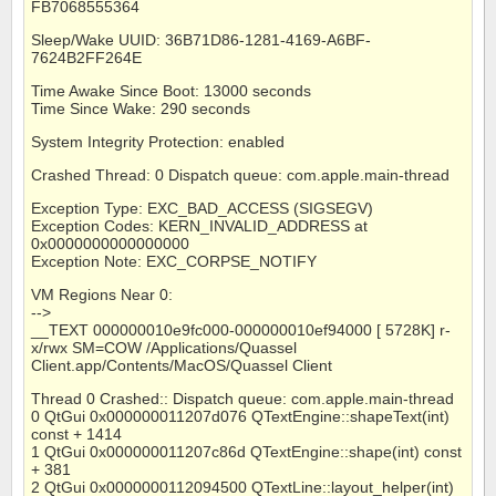
FB7068555364
Sleep/Wake UUID: 36B71D86-1281-4169-A6BF-
7624B2FF264E
Time Awake Since Boot: 13000 seconds
Time Since Wake: 290 seconds
System Integrity Protection: enabled
Crashed Thread: 0 Dispatch queue: com.apple.main-thread
Exception Type: EXC_BAD_ACCESS (SIGSEGV)
Exception Codes: KERN_INVALID_ADDRESS at
0x0000000000000000
Exception Note: EXC_CORPSE_NOTIFY
VM Regions Near 0:
-->
__TEXT 000000010e9fc000-000000010ef94000 [ 5728K] r-
x/rwx SM=COW /Applications/Quassel
Client.app/Contents/MacOS/Quassel Client
Thread 0 Crashed:: Dispatch queue: com.apple.main-thread
0 QtGui 0x000000011207d076 QTextEngine::shapeText(int)
const + 1414
1 QtGui 0x000000011207c86d QTextEngine::shape(int) const
+ 381
2 QtGui 0x0000000112094500 QTextLine::layout_helper(int)