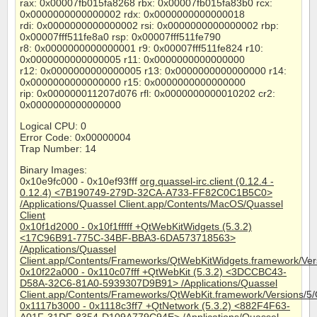
rax: 0x00007fb015fa8268 rbx: 0x00007fb015fa83b0 rcx:
0x0000000000000002 rdx: 0x0000000000000018
rdi: 0x0000000000000002 rsi: 0x0000000000000002 rbp:
0x00007fff511fe8a0 rsp: 0x00007fff511fe790
r8: 0x0000000000000001 r9: 0x00007fff511fe824 r10:
0x0000000000000005 r11: 0x0000000000000000
r12: 0x0000000000000005 r13: 0x0000000000000000 r14:
0x0000000000000000 r15: 0x0000000000000000
rip: 0x000000011207d076 rfl: 0x0000000000010202 cr2:
0x0000000000000000
Logical CPU: 0
Error Code: 0x00000004
Trap Number: 14
Binary Images:
0x10e9fc000 - 0x10ef93fff
org.quassel-irc.client (0.12.4 -
0.12.4) <7B190749-279D-32CA-A733-FF82C0C1B5C0>
/Applications/Quassel Client.app/Contents/MacOS/Quassel
Client
0x10f1d2000 - 0x10f1fffff +QtWebKitWidgets (5.3.2)
<17C96B91-775C-34BF-BBA3-6DA573718563>
/Applications/Quassel
Client.app/Contents/Frameworks/QtWebKitWidgets.framework/Ver
0x10f22a000 - 0x110c07fff +QtWebKit (5.3.2) <3DCCBC43-
D58A-32C6-81A0-5939307D9B91> /Applications/Quassel
Client.app/Contents/Frameworks/QtWebKit.framework/Versions/5
0x1117b3000 - 0x1118c3ff7 +QtNetwork (5.3.2) <882F4F63-