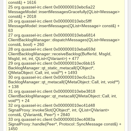
const&) + 1616
25 org.quassel-irc.client 0x000000010ebc6a22
MessageModel::insertMessagesGracefully(QList<Message>
const&) + 2018
26 org.quassel-irc.client 0x000000010ebc5fff
MessageModel::insertMessages(QList<Message> const&) +
63
27 org.quassel-irc.client 0x000000010eba6814
ClientBacklogManager::dispatchMessages(QList<Message>
const&, bool) + 260
28 org.quassel-irc.client 0x000000010eba659d
ClientBacklogManager::receiveBacklog(BufferId, MsgId,
MsgId, int, int, QList<QVariant>) + 477
29 org.quassel-irc.client 0x000000010ec6bb15
BacklogManager::qt_static_metacall(QObject*,
QMetaObject::Call, int, void**) + 1493
30 org.quassel-irc.client 0x000000010ec6c12a
BacklogManager::qt_metacall(QMetaObject::Call, int, void**)
+ 138
31 org.quassel-irc.client 0x000000010ebe3818
ClientBacklogManager::qt_metacall(QMetaObject::Call, int,
void**) + 24
32 org.quassel-irc.client 0x000000010ec41d48
SignalProxy::invokeSlot(QObject*, int, QList<QVariant>
const&, QVariant&, Peer*) + 2840
33 org.quassel-irc.client 0x000000010ec4083a
SignalProxy::handle(Peer*, Protocol::SyncMessage const&) +
1450