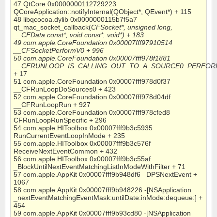
47 QtCore 0x0000000112729223
QCoreApplication::notifyInternal(QObject*, QEvent*) + 115
48 libqcocoa.dylib 0x0000000115b7f5a7
qt_mac_socket_callback(
CFSocket*, unsigned long,
__CFData const*, void const*, void*) + 183
49 com.apple.CoreFoundation 0x00007fff97910514
__CFSocketPerformV0 + 996
50 com.apple.CoreFoundation 0x00007fff978f1881
__CFRUNLOOP_IS_CALLING_OUT_TO_A_SOURCE0_PERFOR
+ 17
51 com.apple.CoreFoundation 0x00007fff978d0f37
__CFRunLoopDoSources0 + 423
52 com.apple.CoreFoundation 0x00007fff978d04df
__CFRunLoopRun + 927
53 com.apple.CoreFoundation 0x00007fff978cfed8
CFRunLoopRunSpecific + 296
54 com.apple.HIToolbox 0x00007fff9b3c5935
RunCurrentEventLoopInMode + 235
55 com.apple.HIToolbox 0x00007fff9b3c576f
ReceiveNextEventCommon + 432
56 com.apple.HIToolbox 0x00007fff9b3c55af
_BlockUntilNextEventMatchingListInModeWithFilter + 71
57 com.apple.AppKit 0x00007fff9b948df6 _DPSNextEvent +
1067
58 com.apple.AppKit 0x00007fff9b948226 -[NSApplication
_nextEventMatchingEventMask:untilDate:inMode:dequeue:] +
454
59 com.apple.AppKit 0x00007fff9b93cd80 -[NSApplication