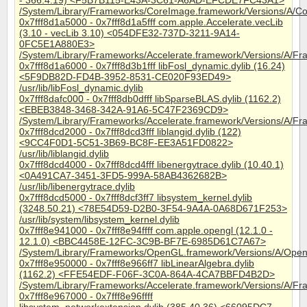
- 366.4.19) <F5B7B115-E43A-3C61-A6AD-EFCDE7FC43A1>
/System/Library/Frameworks/CoreImage.framework/Versions/A/C
0x7fff8d1a5000 - 0x7fff8d1a5fff com.apple.Accelerate.vecLib
(3.10 - vecLib 3.10) <054DFE32-737D-3211-9A14-
0FC5E1A880E3>
/System/Library/Frameworks/Accelerate.framework/Versions/A/Fr
0x7fff8d1a6000 - 0x7fff8d3b1fff libFosl_dynamic.dylib (16.24)
<5F9DB82D-FD4B-3952-8531-CE020F93ED49>
/usr/lib/libFosl_dynamic.dylib
0x7fff8dafc000 - 0x7fff8db0dfff libSparseBLAS.dylib (1162.2)
<EBEB3848-3468-342A-91A6-5C47F2369CD9>
/System/Library/Frameworks/Accelerate.framework/Versions/A/Fr
0x7fff8dcd2000 - 0x7fff8dcd3fff liblangid.dylib (122)
<9CC4F0D1-5C51-3B69-BC8F-EE3A51FD0822>
/usr/lib/liblangid.dylib
0x7fff8dcd4000 - 0x7fff8dcd4fff libenergytrace.dylib (10.40.1)
<0A491CA7-3451-3FD5-999A-58AB4362682B>
/usr/lib/libenergytrace.dylib
0x7fff8dcd5000 - 0x7fff8dcf3ff7 libsystem_kernel.dylib
(3248.50.21) <78E54D59-D2B0-3F54-9A4A-0A68D671F253>
/usr/lib/system/libsystem_kernel.dylib
0x7fff8e941000 - 0x7fff8e94ffff com.apple.opengl (12.1.0 -
12.1.0) <BBC4458E-12FC-3C9B-BF7E-6985D61C7A67>
/System/Library/Frameworks/OpenGL.framework/Versions/A/Ope
0x7fff8e950000 - 0x7fff8e966ff7 libLinearAlgebra.dylib
(1162.2) <FFE54EDF-F06F-3C0A-864A-4CA7BBFD4B2D>
/System/Library/Frameworks/Accelerate.framework/Versions/A/Fra
0x7fff8e967000 - 0x7fff8e96ffff