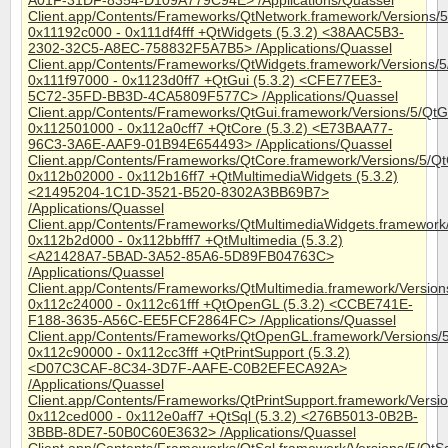
A01F-31DF-8354-D109A779C94E> /Applications/Quassel
Client.app/Contents/Frameworks/QtNetwork.framework/Versions/
0x11192c000 - 0x111df4fff +QtWidgets (5.3.2) <38AAC5B3-
2302-32C5-A8EC-758832F5A7B5> /Applications/Quassel
Client.app/Contents/Frameworks/QtWidgets.framework/Versions/
0x111f97000 - 0x1123d0ff7 +QtGui (5.3.2) <CFE77EE3-
5C72-35FD-BB3D-4CA5809F577C> /Applications/Quassel
Client.app/Contents/Frameworks/QtGui.framework/Versions/5/QtG
0x112501000 - 0x112a0cff7 +QtCore (5.3.2) <E73BAA77-
96C3-3A6E-AAF9-01B94E654493> /Applications/Quassel
Client.app/Contents/Frameworks/QtCore.framework/Versions/5/Q
0x112b02000 - 0x112b16ff7 +QtMultimediaWidgets (5.3.2)
<21495204-1C1D-3521-B520-8302A3BB69B7>
/Applications/Quassel
Client.app/Contents/Frameworks/QtMultimediaWidgets.framework
0x112b2d000 - 0x112bbfff7 +QtMultimedia (5.3.2)
<A21428A7-5BAD-3A52-85A6-5D89FB04763C>
/Applications/Quassel
Client.app/Contents/Frameworks/QtMultimedia.framework/Version
0x112c24000 - 0x112c61fff +QtOpenGL (5.3.2) <CCBE741E-
F188-3635-A56C-EE5FCF2864FC> /Applications/Quassel
Client.app/Contents/Frameworks/QtOpenGL.framework/Versions
0x112c90000 - 0x112cc3fff +QtPrintSupport (5.3.2)
<D07C3CAF-8C34-3D7F-AAFE-C0B2EFECA92A>
/Applications/Quassel
Client.app/Contents/Frameworks/QtPrintSupport.framework/Versio
0x112ced000 - 0x112e0aff7 +QtSql (5.3.2) <276B5013-0B2B-
3BBB-8DE7-50B0C60E3632> /Applications/Quassel