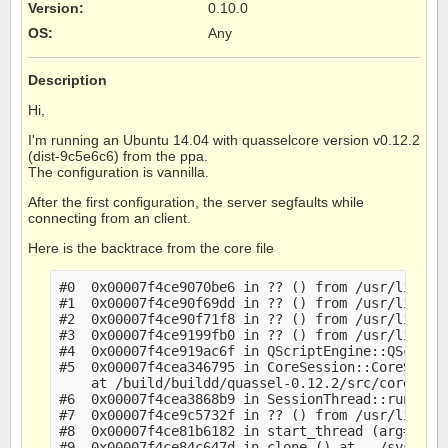
Version
:
0.10.0
OS
:
Any
Description
Hi,
I'm running an Ubuntu 14.04 with quasselcore version v0.12.2
(dist-9c5e6c6) from the ppa.
The configuration is vannilla.
After the first configuration, the server segfaults while
connecting from an client.
Here is the backtrace from the core file
#0  0x00007f4ce9070be6 in ?? () from /usr/lib/x86
#1  0x00007f4ce90f69dd in ?? () from /usr/lib/x86
#2  0x00007f4ce90f71f8 in ?? () from /usr/lib/x86
#3  0x00007f4ce9199fb0 in ?? () from /usr/lib/x86
#4  0x00007f4ce919ac6f in QScriptEngine::QScript
#5  0x00007f4cea346795 in CoreSession::CoreSessi
    at /build/buildd/quassel-0.12.2/src/core/core
#6  0x00007f4cea3868b9 in SessionThread::run (th
#7  0x00007f4ce9c5732f in ?? () from /usr/lib/x86
#8  0x00007f4ce81b6182 in start_thread (arg=0x7f4
#9  0x00007f4ce84c647d in clone () at ../sysdeps/