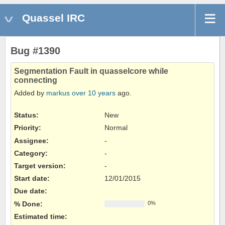
Quassel IRC
Bug #1390
Segmentation Fault in quasselcore while
connecting
Added by
markus
over 10 years
ago.
Status:
New
Priority:
Normal
Assignee:
-
Category:
-
Target version:
-
Start date:
12/01/2015
Due date:
% Done:
0%
Estimated time: