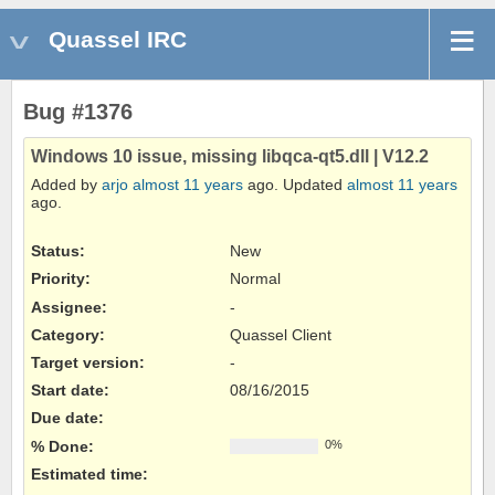
Quassel IRC
Bug #1376
Windows 10 issue, missing libqca-qt5.dll | V12.2
Added by
arjo
almost 11 years
ago. Updated
almost 11 years
ago.
Status:
New
Priority:
Normal
Assignee:
-
Category:
Quassel Client
Target version:
-
Start date:
08/16/2015
Due date:
% Done:
0%
Estimated time: