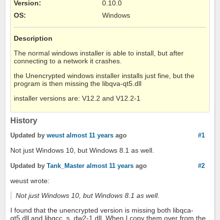
Version
:
0.10.0
OS
:
Windows
Description
The normal windows installer is able to install, but after
connecting to a network it crashes.
the Unencrypted windows installer installs just fine, but the
program is then missing the libqva-qt5.dll
installer versions are: V12.2 and V12.2-1
History
Updated by
weust
almost 11 years
ago
#1
Not just Windows 10, but Windows 8.1 as well.
Updated by
Tank_Master
almost 11 years
ago
#2
weust wrote:
Not just Windows 10, but Windows 8.1 as well.
I found that the unencrypted version is missing both libqca-
qt5.dll and libgcc_s_dw2-1.dll. When I copy them over from the