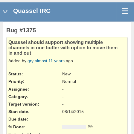
Quassel IRC
Bug #1375
Quassel should support showing multiple
channels in one buffer with option to move them
in and out
Added by
gry
almost 11 years
ago.
Status:
New
Priority:
Normal
Assignee:
-
Category:
-
Target version:
-
Start date:
08/14/2015
Due date:
% Done:
0%