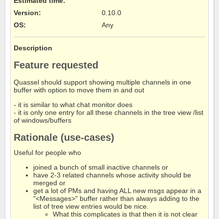
Estimated time:
Version
:
0.10.0
OS
:
Any
Description
Feature requested
Quassel should support showing multiple channels in one
buffer with option to move them in and out
- it is similar to what chat monitor does
- it is only one entry for all these channels in the tree view /list
of windows/buffers
Rationale (use-cases)
Useful for people who
joined a bunch of small inactive channels or
have 2-3 related channels whose activity should be
merged or
get a lot of PMs and having ALL new msgs appear in a
"<Messages>" buffer rather than always adding to the
list of tree view entries would be nice.
What this complicates is that then it is not clear