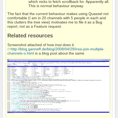
which nicks to fetch scrollback for. Apparently all.
This is normal behaviour anyway.
The fact that the current behaviour makes using Quassel not
comfortable (I am in 20 channels with 5 people in each and
this clutters the tree view) motivates me to file it as a Bug
report, not as a Feature request.
Related resources
Screenshot attached of how irssi does it.
http://blog.ganneff.de/blog/2008/04/29/irssi-join-multiple-
channels-o.html
is a blog post about the same