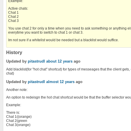
Example:
Active chats:
Chat 1
Chat 2
Chat 3
You use chat 2 for only a time when you need to ask something or anything else, 
everytime you want to switch to chat 1 or chat 3.
Im not sure if a whitelist would be needed but a blacklist would suffice.
History
Updated by
pitastrudl
about 12 years
ago
Add blacklist(for "hot chat" shortcut) for types of messeages that the client ge
chat)
Updated by
pitastrudl
almost 12 years
ago
Another note:
An option to redeisgn the hot chat shortcut would be that the buffer selector woul
Example:
There is:
Chat 1((orange)
Chat 2(green
Chat 3(orange)