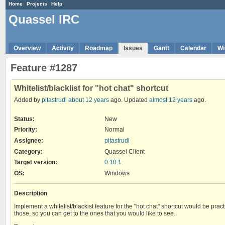
Home
Projects
Help
Quassel IRC
Overview
Activity
Roadmap
Issues
Gantt
Calendar
Wi
Feature #1287
Whitelist/blacklist for "hot chat" shortcut
Added by
pitastrudl
about 12 years
ago. Updated
almost 12 years
ago.
Status:
New
Priority:
Normal
Assignee:
pitastrudl
Category:
Quassel Client
Target version:
0.10.1
OS
:
Windows
Description
Implement a whitelist/blackist feature for the "hot chat" shortcut would be pra
those, so you can get to the ones that you would like to see.