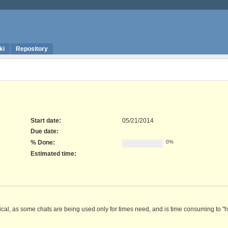
ki
Repository
Start date:
05/21/2014
Due date:
% Done:
0%
Estimated time:
ctical, as some chats are being used only for times need, and is time consuming to "h