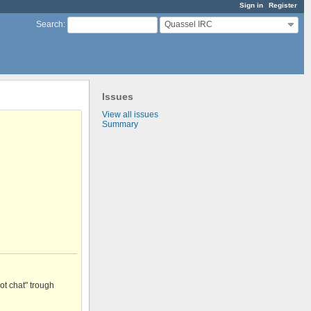
Sign in
Register
Quassel IRC
Search
:
Issues
View all issues
Summary
ot chat" trough