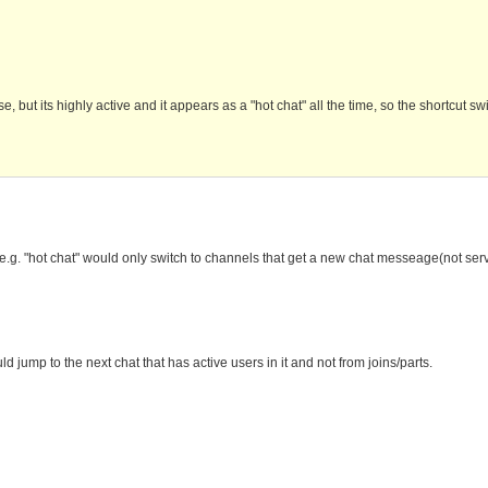
but its highly active and it appears as a "hot chat" all the time, so the shortcut sw
ts, e.g. "hot chat" would only switch to channels that get a new chat messeage(not se
d jump to the next chat that has active users in it and not from joins/parts.