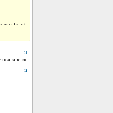
itches you to chat 2
#1
rver chat but channel
#2